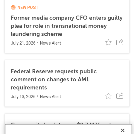
NEW POST
Former media company CFO enters guilty
plea for role in transnational money
laundering scheme
July 21, 2026
News Alert
Federal Reserve requests public
comment on changes to AML
requirements
July 13, 2026
News Alert
Community bank to pay $9.7 Million to
resolve DOJ investigation into BSA