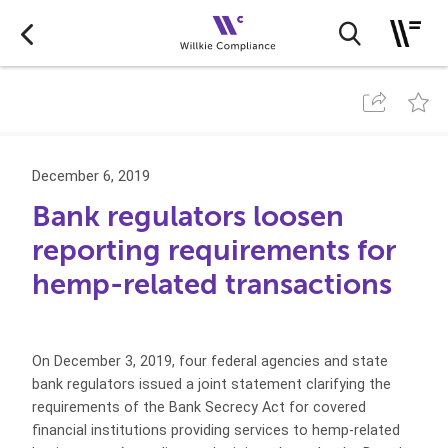
December 6, 2019
Bank regulators loosen
reporting requirements for
hemp-related transactions
On December 3, 2019, four federal agencies and state
bank regulators issued a joint statement clarifying the
requirements of the Bank Secrecy Act for covered
financial institutions providing services to hemp-related