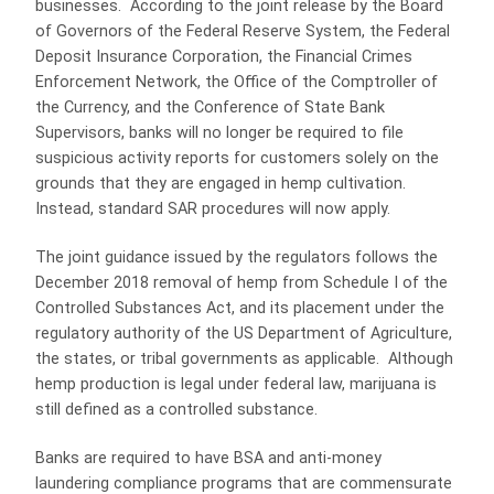
businesses. According to the joint release by the Board
of Governors of the Federal Reserve System, the Federal
Deposit Insurance Corporation, the Financial Crimes
Enforcement Network, the Office of the Comptroller of
the Currency, and the Conference of State Bank
Supervisors, banks will no longer be required to file
suspicious activity reports for customers solely on the
grounds that they are engaged in hemp cultivation.
Instead, standard SAR procedures will now apply.
The joint guidance issued by the regulators follows the
December 2018 removal of hemp from Schedule I of the
Controlled Substances Act, and its placement under the
regulatory authority of the US Department of Agriculture,
the states, or tribal governments as applicable. Although
hemp production is legal under federal law, marijuana is
still defined as a controlled substance.
Banks are required to have BSA and anti-money
laundering compliance programs that are commensurate