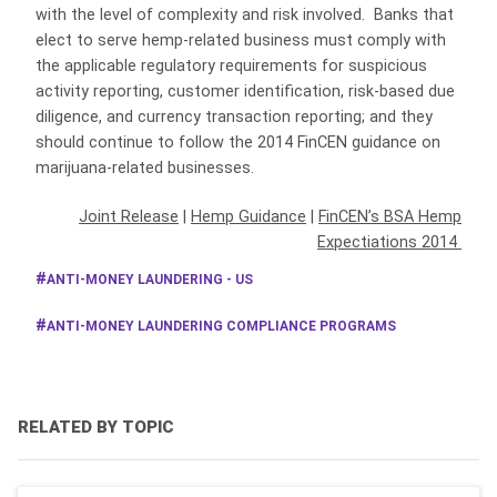
with the level of complexity and risk involved. Banks that
elect to serve hemp-related business must comply with
the applicable regulatory requirements for suspicious
activity reporting, customer identification, risk-based due
diligence, and currency transaction reporting; and they
should continue to follow the 2014 FinCEN guidance on
marijuana-related businesses.
Joint Release
|
Hemp Guidance
|
FinCEN’s BSA Hemp
Expectiations 2014
ANTI-MONEY LAUNDERING - US
ANTI-MONEY LAUNDERING COMPLIANCE PROGRAMS
RELATED BY TOPIC