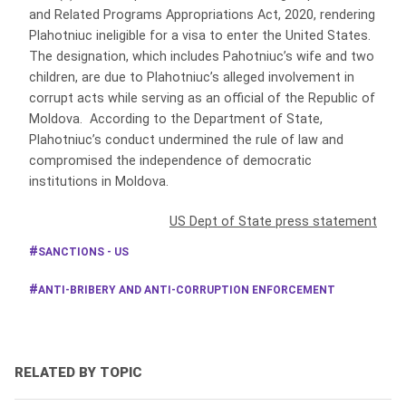
and Related Programs Appropriations Act, 2020, rendering
Plahotniuc ineligible for a visa to enter the United States.
The designation, which includes Pahotniuc’s wife and two
children, are due to Plahotniuc’s alleged involvement in
corrupt acts while serving as an official of the Republic of
Moldova. According to the Department of State,
Plahotniuc’s conduct undermined the rule of law and
compromised the independence of democratic
institutions in Moldova.
US Dept of State press statement
SANCTIONS - US
ANTI-BRIBERY AND ANTI-CORRUPTION ENFORCEMENT
RELATED BY TOPIC