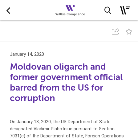
January 14, 2020
Moldovan oligarch and
former government official
barred from the US for
corruption
On January 13, 2020, the US Department of State
designated Vladimir Plahotniuc pursuant to Section
7031(c) of the Department of State, Foreign Operations