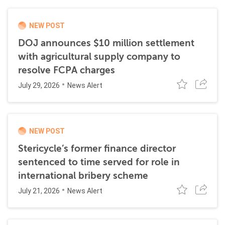
NEW POST
DOJ announces $10 million settlement
with agricultural supply company to
resolve FCPA charges
July 29, 2026
News Alert
NEW POST
Stericycle’s former finance director
sentenced to time served for role in
international bribery scheme
July 21, 2026
News Alert