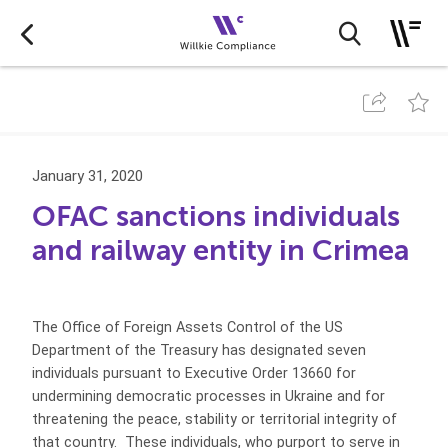
January 31, 2020
OFAC sanctions individuals
and railway entity in Crimea
The Office of Foreign Assets Control of the US
Department of the Treasury has designated seven
individuals pursuant to Executive Order 13660 for
undermining democratic processes in Ukraine and for
threatening the peace, stability or territorial integrity of
that country. These individuals, who purport to serve in