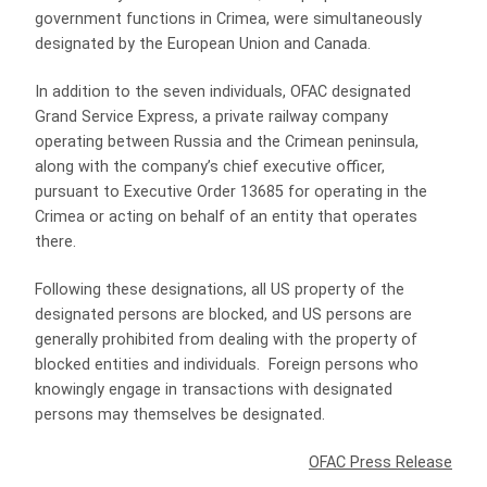
government functions in Crimea, were simultaneously
designated by the European Union and Canada.
In addition to the seven individuals, OFAC designated
Grand Service Express, a private railway company
operating between Russia and the Crimean peninsula,
along with the company’s chief executive officer,
pursuant to Executive Order 13685 for operating in the
Crimea or acting on behalf of an entity that operates
there.
Following these designations, all US property of the
designated persons are blocked, and US persons are
generally prohibited from dealing with the property of
blocked entities and individuals. Foreign persons who
knowingly engage in transactions with designated
persons may themselves be designated.
OFAC Press Release