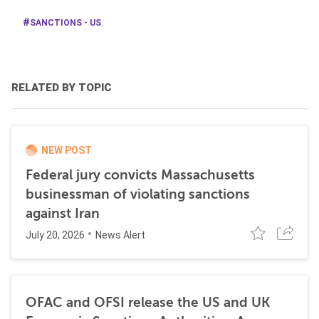
SANCTIONS - US
RELATED BY TOPIC
NEW POST
Federal jury convicts Massachusetts
businessman of violating sanctions
against Iran
July 20, 2026
News Alert
OFAC and OFSI release the US and UK