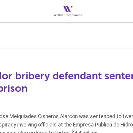
or bribery defendant sente
prison
Jose Melquiades Cisneros Alarcon was sentenced to twent
onspiracy involving officials at the Empresa Pública de Hid