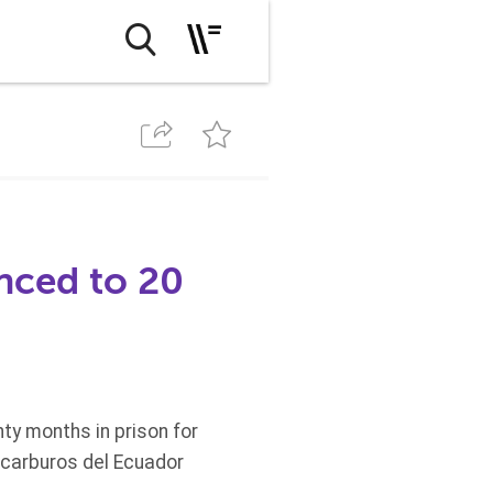
nced to 20
y months in prison for
rocarburos del Ecuador