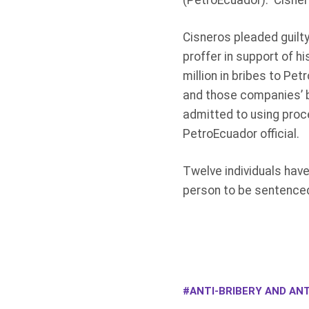
(PetroEcuador). Cisnero
Cisneros pleaded guilty
proffer in support of h
million in bribes to Pe
and those companies’ b
admitted to using proce
PetroEcuador official.
Twelve individuals have
person to be sentenced
ANTI-BRIBERY AND ANT