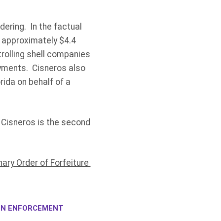
ering. In the factual
y approximately $4.4
trolling shell companies
ayments. Cisneros also
rida on behalf of a
. Cisneros is the second
nary Order of Forfeiture
ION ENFORCEMENT