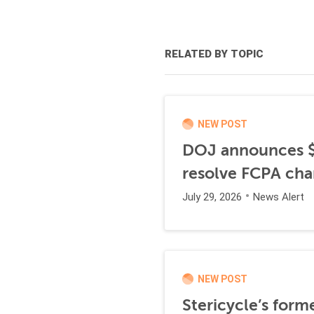
RELATED BY TOPIC
NEW POST
DOJ announces $1
resolve FCPA cha
July 29, 2026
News Alert
NEW POST
Stericycle’s form