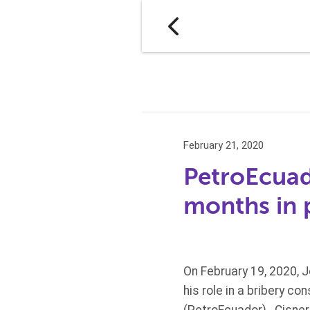
February 21, 2020
PetroEcuad
months in 
On February 19, 2020, 
his role in a bribery c