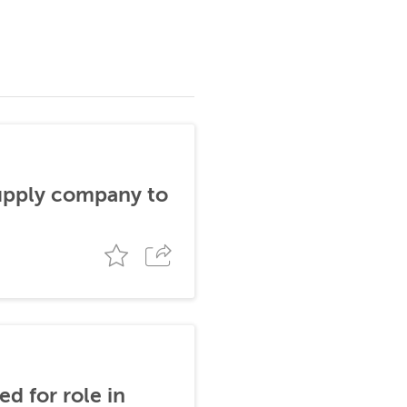
supply company to
d for role in