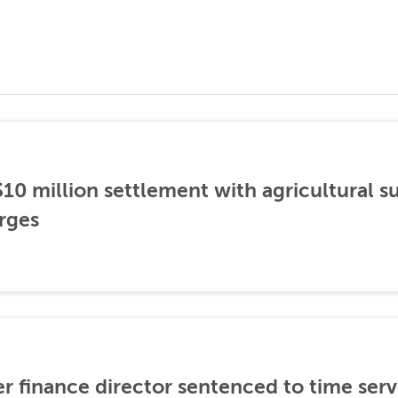
0 million settlement with agricultural 
rges
er finance director sentenced to time serve