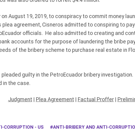
s was also ordered to forfeit $4.4 million.
 on August 19, 2019, to conspiracy to commit money laund
is plea agreement, Cisneros admitted to conspiring to pa
troEcuador officials. He also admitted to creating and con
ank accounts for the purpose of laundering the bribe p
eds of the bribery scheme to purchase real estate in Flo
 pleaded guilty in the PetroEcuador bribery investigation
 in the case.
Judgment
|
Plea Agreement
|
Factual Proffer
|
Prelimi
I-CORRUPTION - US
ANTI-BRIBERY AND ANTI-CORRUPT