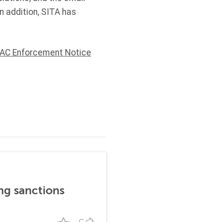
n addition, SITA has
AC Enforcement Notice
ng sanctions