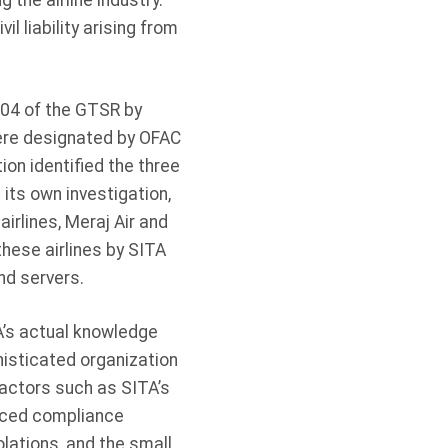
the airline industry.
l liability arising from
.
204 of the GTSR by
were designated by OFAC
ion identified the three
 its own investigation,
irlines, Meraj Air and
hese airlines by SITA
nd servers.
A’s actual knowledge
histicated organization
factors such as SITA’s
anced compliance
olations, and the small