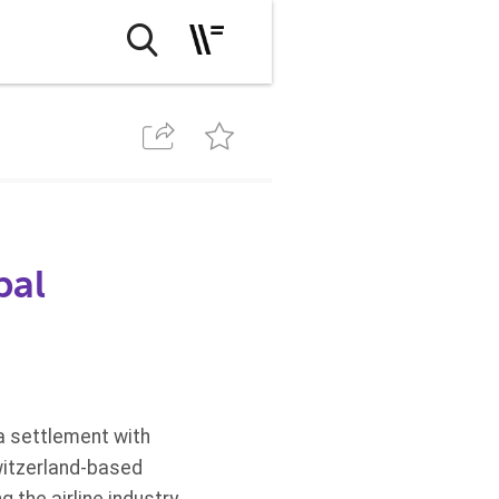
bal
a settlement with
witzerland-based