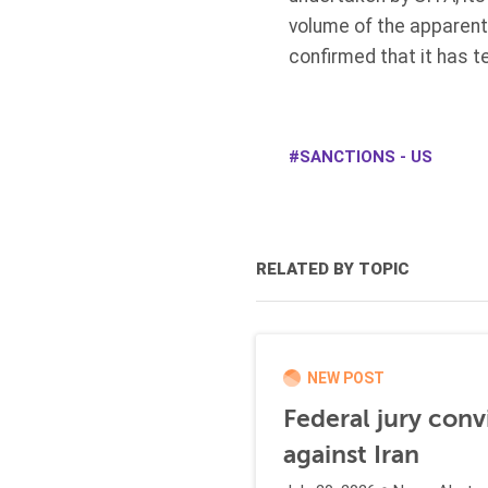
volume of the apparent 
confirmed that it has t
SANCTIONS - US
RELATED BY TOPIC
NEW POST
Federal jury conv
against Iran