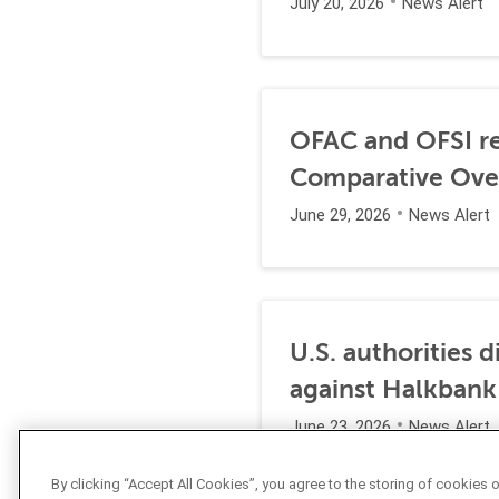
July 20, 2026
News Alert
OFAC and OFSI re
Comparative Ove
June 29, 2026
News Alert
U.S. authorities 
against Halkbank
June 23, 2026
News Alert
By clicking “Accept All Cookies”, you agree to the storing of cookies 