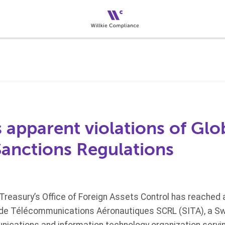
s apparent violations of Glo
Sanctions Regulations
reasury’s Office of Foreign Assets Control has reached 
 de Télécommunications Aéronautiques SCRL (SITA), a S