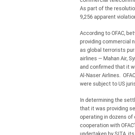
commercial telecommuni
As part of the resolutio
9,256 apparent violati
According to OFAC, bet
providing commercial n
as global terrorists pu
airlines — Mahan Air, S
and confirmed that it w
Al-Naser Airlines. OFAC
were subject to US juri
In determining the set
that it was providing s
operating in dozens of 
cooperation with OFAC’
undertaken by SITA, its