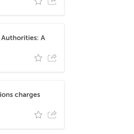
Authorities: A
tions charges