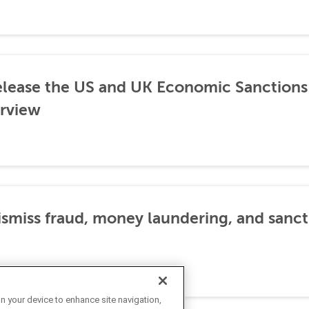
lease the US and UK Economic Sanctions 
rview
dismiss fraud, money laundering, and sanc
on your device to enhance site navigation,