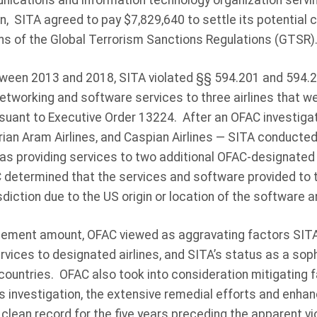
cations and information technology organization serving 
n, SITA agreed to pay $7,829,640 to settle its potential civi
ons of the Global Terrorism Sanctions Regulations (GTSR)
ween 2013 and 2018, SITA violated §§ 594.201 and 594.
etworking and software services to three airlines that 
rsuant to Executive Order 13224. After an OFAC investigat
yrian Aram Airlines, and Caspian Airlines — SITA conducted
as providing services to two additional OFAC-designated a
 determined that the services and software provided to t
sdiction due to the US origin or location of the software a
tlement amount, OFAC viewed as aggravating factors SIT
ervices to designated airlines, and SITA’s status as a sop
countries. OFAC also took into consideration mitigating 
s investigation, the extensive remedial efforts and enh
 clean record for the five years preceding the apparent vi