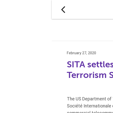
February 27, 2020
SITA settle
Terrorism 
The US Department of T
Société Internationale