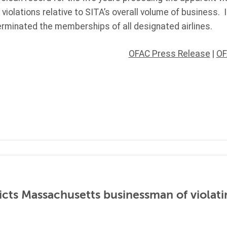
violations relative to SITA’s overall volume of business. I
erminated the memberships of all designated airlines.
OFAC Press Release
|
OF
icts Massachusetts businessman of violati