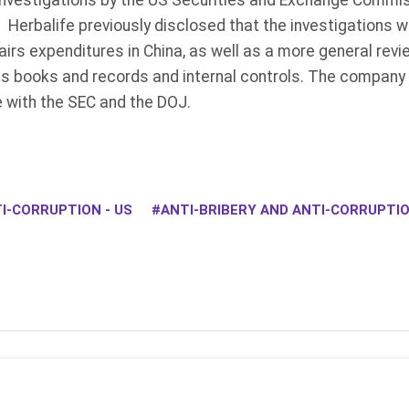
investigations by the US Securities and Exchange Commi
 Herbalife previously disclosed that the investigations 
fairs expenditures in China, as well as a more general rev
ts books and records and internal controls. The company 
 with the SEC and the DOJ.
I-CORRUPTION - US
ANTI-BRIBERY AND ANTI-CORRUPT