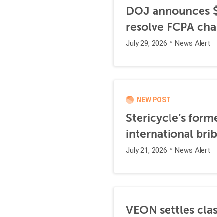
DOJ announces $1
resolve FCPA cha
July 29, 2026
News Alert
NEW POST
Stericycle’s form
international br
July 21, 2026
News Alert
VEON settles clas