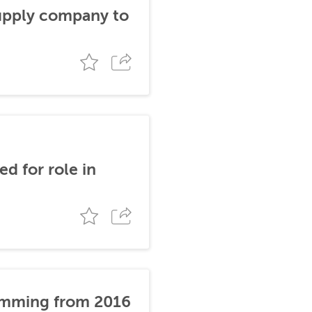
supply company to
d for role in
stemming from 2016