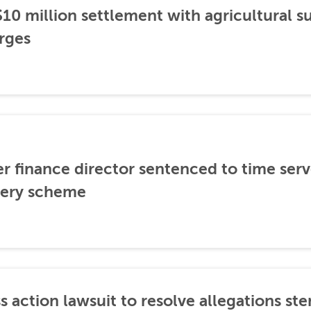
0 million settlement with agricultural 
rges
er finance director sentenced to time serve
ibery scheme
s action lawsuit to resolve allegations 