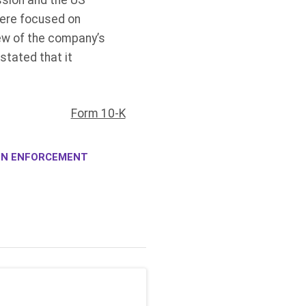
ssion and the US
were focused on
iew of the company’s
stated that it
Form 10-K
ION ENFORCEMENT