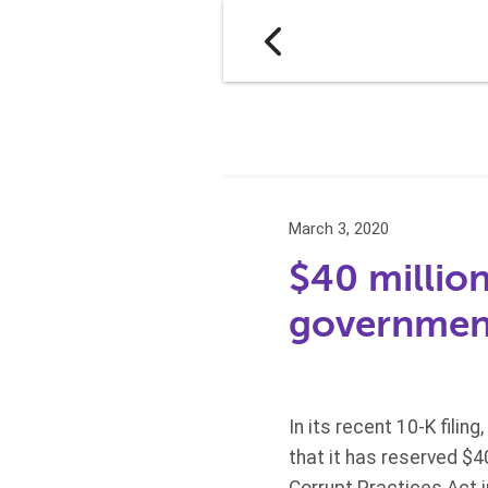
March 3, 2020
$40 million
government
In its recent 10-K filin
that it has reserved $4