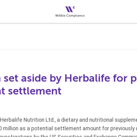
 set aside by Herbalife for 
 settlement
g, Herbalife Nutrition Ltd., a dietary and nutritional supp
0 million as a potential settlement amount for previously