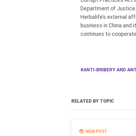
Corrupt Practices Act 
Department of Justice.
Herbalife’s external af
business in China and i
continues to cooperate
ANTI-BRIBERY AND ANT
RELATED BY TOPIC
NEW POST