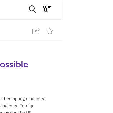
possible
lement company, disclosed
 disclosed Foreign