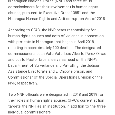
Nicaraguan National Police (NNP) and three of its
commissioners for their involvement in human rights
abuses, pursuant to Executive Order 13851 and the
Nicaragua Human Rights and Anti-corruption Act of 2018.
According to OFAC, the NNP bears responsibility for
human rights abuses and acts of violence in connection
with protests in Nicaragua that began in April 2018,
resulting in approximately 100 deaths. The designated
commissioners, Juan Valle Valle, Luis Alberto Perez Olivas
and Justo Pastor Urbina, serve as head of the NNP’s
Department of Surveillance and Patrolling, the Judicial
Assistance Directorate and El Chipote prison, and
Commissioner of the Special Operations Division of the
NNP, respectively.
Two NNP officials were designated in 2018 and 2019 for
their roles in human rights abuses; OFAC’s current action
targets the NNH as an institution, in addition to the three
individual commissioners.