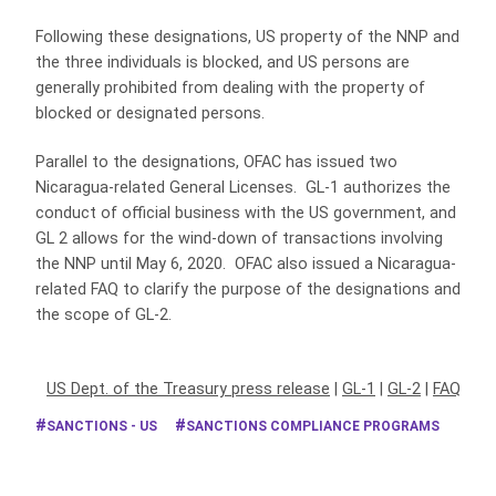
Following these designations, US property of the NNP and
the three individuals is blocked, and US persons are
generally prohibited from dealing with the property of
blocked or designated persons.
Parallel to the designations, OFAC has issued two
Nicaragua-related General Licenses. GL-1 authorizes the
conduct of official business with the US government, and
GL 2 allows for the wind-down of transactions involving
the NNP until May 6, 2020. OFAC also issued a Nicaragua-
related FAQ to clarify the purpose of the designations and
the scope of GL-2.
US Dept. of the Treasury press release
|
GL-1
|
GL-2
|
FAQ
SANCTIONS - US
SANCTIONS COMPLIANCE PROGRAMS