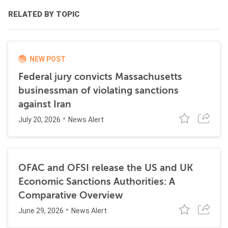
RELATED BY TOPIC
NEW POST
Federal jury convicts Massachusetts
businessman of violating sanctions
against Iran
July 20, 2026
News Alert
OFAC and OFSI release the US and UK
Economic Sanctions Authorities: A
Comparative Overview
June 29, 2026
News Alert