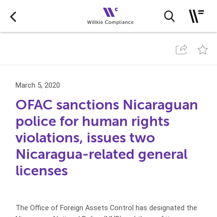
March 5, 2020
OFAC sanctions Nicaraguan
police for human rights
violations, issues two
Nicaragua-related general
licenses
The Office of Foreign Assets Control has designated the