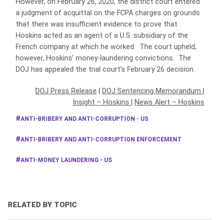
However, on February 26, 2020, the district court entered
a judgment of acquittal on the FCPA charges on grounds
that there was insufficient evidence to prove that
Hoskins acted as an agent of a U.S. subsidiary of the
French company at which he worked. The court upheld,
however, Hoskins’ money-laundering convictions. The
DOJ has appealed the trial court’s February 26 decision.
DOJ Press Release
|
DOJ Sentencing Memorandum
|
Insight – Hoskins
|
News Alert – Hoskins
ANTI-BRIBERY AND ANTI-CORRUPTION - US
ANTI-BRIBERY AND ANTI-CORRUPTION ENFORCEMENT
ANTI-MONEY LAUNDERING - US
RELATED BY TOPIC