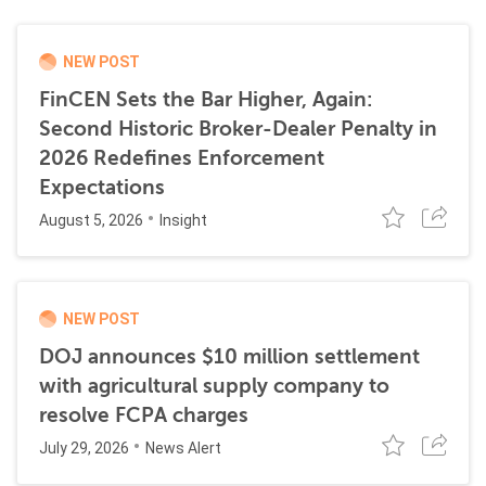
NEW POST
FinCEN Sets the Bar Higher, Again:
Second Historic Broker-Dealer Penalty in
2026 Redefines Enforcement
Expectations
August 5, 2026
Insight
NEW POST
DOJ announces $10 million settlement
with agricultural supply company to
resolve FCPA charges
July 29, 2026
News Alert