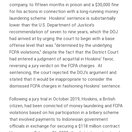
company, to fifteen months in prison and a $30,000 fine
for his actions in connection with a long-running money
laundering scheme. Hoskins’ sentence is substantially
lower than the U.S. Department of Justice’s
recommendation of seven to nine years, which the DOJ
had arrived at by urging the court to begin with a base
offense level that was “determined by the underlying
FCPA violations,” despite the fact that the District Court
had entered a judgment of acquittal in Hoskins’ favor,
reversing a jury verdict on the FCPA charges. At
sentencing, the court rejected the DOJ’s argument and
stated that it would be inappropriate to consider the
dismissed FCPA charges in fashioning Hoskins’ sentence.
Following a jury trial in October 2019, Hoskins, a British
citizen, had been convicted of money laundering and FCPA
violations based on his participation in a bribery scheme
that involved payments to Indonesian government
officials in exchange for securing a $118 million contract.