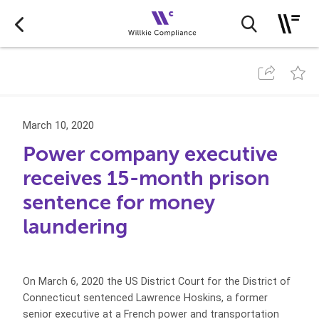
March 10, 2020
Power company executive
receives 15-month prison
sentence for money
laundering
On March 6, 2020 the US District Court for the District of
Connecticut sentenced Lawrence Hoskins, a former
senior executive at a French power and transportation