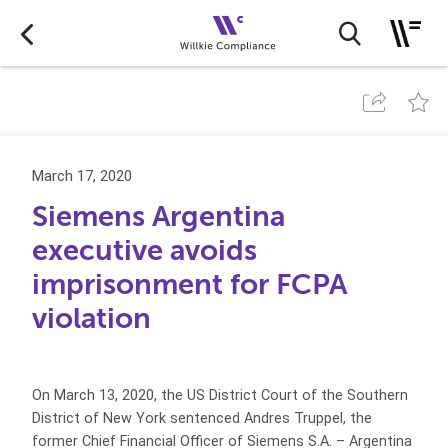
March 17, 2020
Siemens Argentina
executive avoids
imprisonment for FCPA
violation
On March 13, 2020, the US District Court of the Southern
District of New York sentenced Andres Truppel, the
former Chief Financial Officer of Siemens S.A. – Argentina