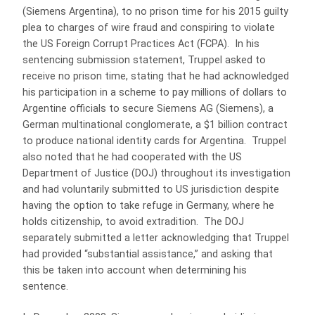
(Siemens Argentina), to no prison time for his 2015 guilty
plea to charges of wire fraud and conspiring to violate
the US Foreign Corrupt Practices Act (FCPA). In his
sentencing submission statement, Truppel asked to
receive no prison time, stating that he had acknowledged
his participation in a scheme to pay millions of dollars to
Argentine officials to secure Siemens AG (Siemens), a
German multinational conglomerate, a $1 billion contract
to produce national identity cards for Argentina. Truppel
also noted that he had cooperated with the US
Department of Justice (DOJ) throughout its investigation
and had voluntarily submitted to US jurisdiction despite
having the option to take refuge in Germany, where he
holds citizenship, to avoid extradition. The DOJ
separately submitted a letter acknowledging that Truppel
had provided “substantial assistance,” and asking that
this be taken into account when determining his
sentence.