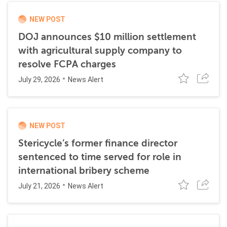
NEW POST
DOJ announces $10 million settlement
with agricultural supply company to
resolve FCPA charges
July 29, 2026
News Alert
NEW POST
Stericycle’s former finance director
sentenced to time served for role in
international bribery scheme
July 21, 2026
News Alert