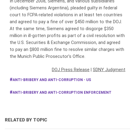
In December 2008, Siemens, and various subsidiaries
(including Siemens Argentina), pleaded guilty in federal
court to FCPA-related violations in at least ten countries
and agreed to pay a fine of over $450 million to the DOJ.
At the same time, Siemens agreed to disgorge $350
million in ill-gotten profits as part of a civil resolution with
the U.S. Securities & Exchange Commission, and agreed
to pay an $800 million fine to resolve similar charges with
the Munich Public Prosecutor’s Office.
DOJ Press Release
|
SDNY Judgment
ANTI-BRIBERY AND ANTI-CORRUPTION - US
ANTI-BRIBERY AND ANTI-CORRUPTION ENFORCEMENT
RELATED BY TOPIC