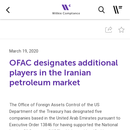
March 19, 2020
OFAC designates additional
players in the Iranian
petroleum market
The Office of Foreign Assets Control of the US
Department of the Treasury has designated five
companies based in the United Arab Emirates pursuant to
Executive Order 13846 for having supported the National