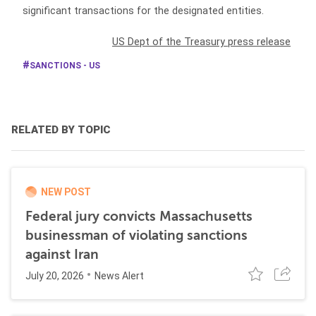
significant transactions for the designated entities.
US Dept of the Treasury press release
SANCTIONS - US
RELATED BY TOPIC
NEW POST
Federal jury convicts Massachusetts
businessman of violating sanctions
against Iran
July 20, 2026
News Alert