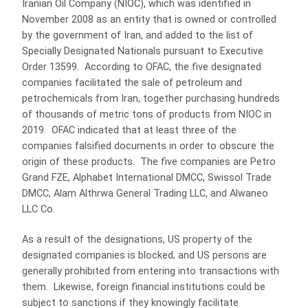
Iranian Oil Company (NIOC), which was identified in
November 2008 as an entity that is owned or controlled
by the government of Iran, and added to the list of
Specially Designated Nationals pursuant to Executive
Order 13599. According to OFAC, the five designated
companies facilitated the sale of petroleum and
petrochemicals from Iran, together purchasing hundreds
of thousands of metric tons of products from NIOC in
2019. OFAC indicated that at least three of the
companies falsified documents in order to obscure the
origin of these products. The five companies are Petro
Grand FZE, Alphabet International DMCC, Swissol Trade
DMCC, Alam Althrwa General Trading LLC, and Alwaneo
LLC Co.
As a result of the designations, US property of the
designated companies is blocked, and US persons are
generally prohibited from entering into transactions with
them. Likewise, foreign financial institutions could be
subject to sanctions if they knowingly facilitate