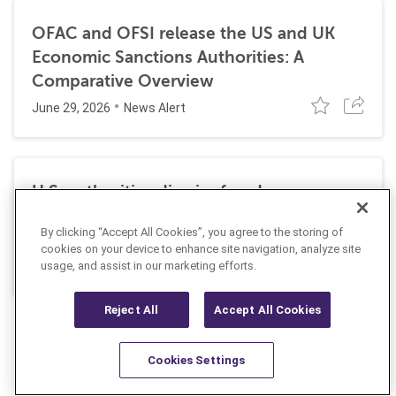
OFAC and OFSI release the US and UK
Economic Sanctions Authorities: A
Comparative Overview
June 29, 2026
News Alert
U.S. authorities dismiss fraud, money
laundering, and sanctions charges against
By clicking “Accept All Cookies”, you agree to the storing of
Halkbank
cookies on your device to enhance site navigation, analyze site
June 23, 2026
usage, and assist in our marketing efforts.
News Alert
Reject All
Accept All Cookies
Cookies Settings
Resources
Latest
Learn More
Favorites