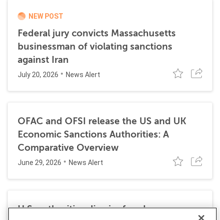
NEW POST
Federal jury convicts Massachusetts
businessman of violating sanctions
against Iran
July 20, 2026
News Alert
OFAC and OFSI release the US and UK
Economic Sanctions Authorities: A
Comparative Overview
June 29, 2026
News Alert
U.S. authorities dismiss fraud, money