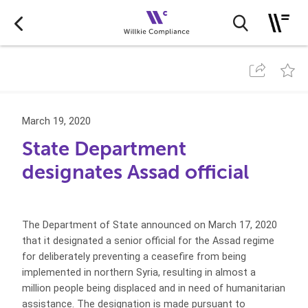
March 19, 2020
State Department
designates Assad official
The Department of State announced on March 17, 2020
that it designated a senior official for the Assad regime
for deliberately preventing a ceasefire from being
implemented in northern Syria, resulting in almost a
million people being displaced and in need of humanitarian
assistance. The designation is made pursuant to