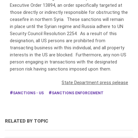
Executive Order 13894, an order specifically targeted at
those directly or indirectly responsible for obstructing the
ceasefire in northern Syria. These sanctions will remain
in place until the Syrian regime and Russia adhere to UN
Security Council Resolution 2254. As a result of this
designation, all US persons are prohibited from
transacting business with this individual, and all property
interests in the US are blocked. Furthermore, any non-US
person engaging in transactions with the designated
person risk having sanctions imposed upon them.
State Department press pelease
SANCTIONS - US
SANCTIONS ENFORCEMENT
RELATED BY TOPIC