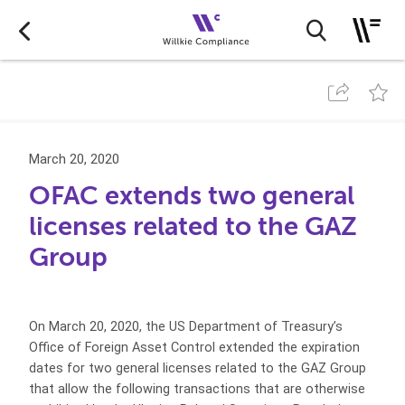
March 20, 2020
OFAC extends two general
licenses related to the GAZ
Group
On March 20, 2020, the US Department of Treasury’s
Office of Foreign Asset Control extended the expiration
dates for two general licenses related to the GAZ Group
that allow the following transactions that are otherwise