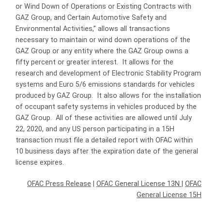
or Wind Down of Operations or Existing Contracts with
GAZ Group, and Certain Automotive Safety and
Environmental Activities,” allows all transactions
necessary to maintain or wind down operations of the
GAZ Group or any entity where the GAZ Group owns a
fifty percent or greater interest. It allows for the
research and development of Electronic Stability Program
systems and Euro 5/6 emissions standards for vehicles
produced by GAZ Group. It also allows for the installation
of occupant safety systems in vehicles produced by the
GAZ Group. All of these activities are allowed until July
22, 2020, and any US person participating in a 15H
transaction must file a detailed report with OFAC within
10 business days after the expiration date of the general
license expires.
OFAC Press Release
|
OFAC General License 13N
|
OFAC
General License 15H