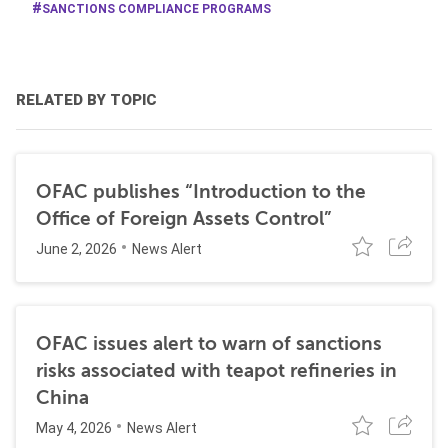
SANCTIONS COMPLIANCE PROGRAMS
RELATED BY TOPIC
OFAC publishes “Introduction to the
Office of Foreign Assets Control”
June 2, 2026
News Alert
OFAC issues alert to warn of sanctions
risks associated with teapot refineries in
China
May 4, 2026
News Alert