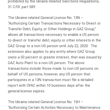
prohibited by the Ukraine Related Sanctions Regulations,
31 C.F.R. part 589:
The Ukraine-related General License No. 13N –
“Authorizing Certain Transactions Necessary to Divest or
Transfer Debt, Equity, or Other Holdings in GAZ Group,”
allows all transactions necessary to enable a US person
to divest or transfer debt, equity or other interests in the
GAZ Group to a non-US person until July 22, 2020. The
extension also applies to any entity where GAZ Group
owns a 50 percent or greater interest, that was issued by
GAZ Auto Plant to a non-US person. The above
transactions include those made to non-US persons on
behalf of US persons; however, any US person that
participates in a 13N transaction must file a detailed
report with OFAC within 10 business days after the
general license expires.
The Ukraine-related General License No. 15H –
“Authorizing Certain Activities Necessary to Maintenance