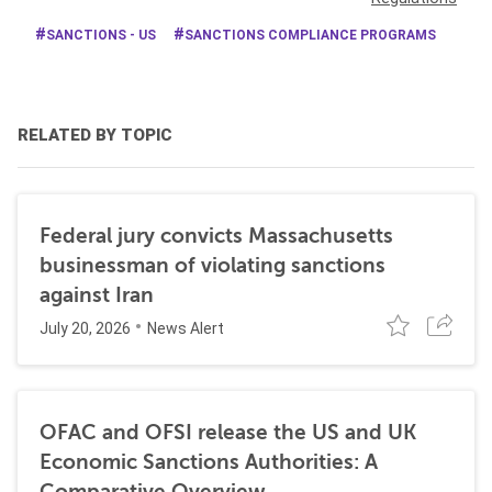
SANCTIONS - US
SANCTIONS COMPLIANCE PROGRAMS
RELATED BY TOPIC
Federal jury convicts Massachusetts
businessman of violating sanctions
against Iran
July 20, 2026
News Alert
OFAC and OFSI release the US and UK
Economic Sanctions Authorities: A
Comparative Overview