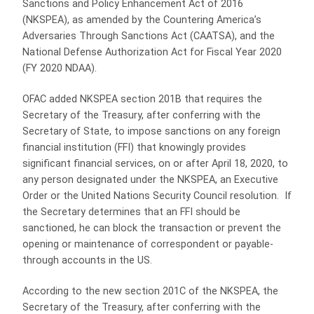
Sanctions and Policy Enhancement Act of 2016
(NKSPEA), as amended by the Countering America’s
Adversaries Through Sanctions Act (CAATSA), and the
National Defense Authorization Act for Fiscal Year 2020
(FY 2020 NDAA).
OFAC added NKSPEA section 201B that requires the
Secretary of the Treasury, after conferring with the
Secretary of State, to impose sanctions on any foreign
financial institution (FFI) that knowingly provides
significant financial services, on or after April 18, 2020, to
any person designated under the NKSPEA, an Executive
Order or the United Nations Security Council resolution. If
the Secretary determines that an FFI should be
sanctioned, he can block the transaction or prevent the
opening or maintenance of correspondent or payable-
through accounts in the US.
According to the new section 201C of the NKSPEA, the
Secretary of the Treasury, after conferring with the