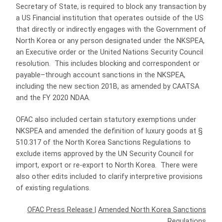
Secretary of State, is required to block any transaction by
a US Financial institution that operates outside of the US
that directly or indirectly engages with the Government of
North Korea or any person designated under the NKSPEA,
an Executive order or the United Nations Security Council
resolution. This includes blocking and correspondent or
payable–through account sanctions in the NKSPEA,
including the new section 201B, as amended by CAATSA
and the FY 2020 NDAA.
OFAC also included certain statutory exemptions under
NKSPEA and amended the definition of luxury goods at §
510.317 of the North Korea Sanctions Regulations to
exclude items approved by the UN Security Council for
import, export or re-export to North Korea. There were
also other edits included to clarify interpretive provisions
of existing regulations.
OFAC Press Release
|
Amended North Korea Sanctions
Regulations