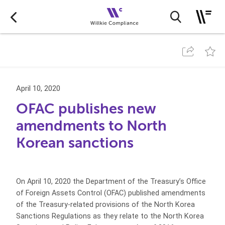
April 10, 2020
OFAC publishes new
amendments to North
Korean sanctions
On April 10, 2020 the Department of the Treasury’s Office
of Foreign Assets Control (OFAC) published amendments
of the Treasury-related provisions of the North Korea
Sanctions Regulations as they relate to the North Korea