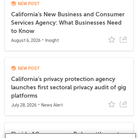
NEW POST
California’s New Business and Consumer
Services Agency: What Businesses Need
to Know
August 6, 2026
Insight
NEW POST
California’s privacy protection agency
launches first sectoral privacy audit of gig
platforms
July 28, 2026
News Alert
Florida AG announces Roku settlement