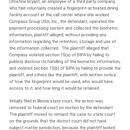
Christine Bryant, an employee of a third party company,
who had voluntarily created a fingerprint-activated dining
facility account at the call center where she worked.
Compass Group USA, Inc., the defendant, operated the
payment processing system and collected the biometric
information, plaintiff alleged, without providing any
information regarding the retention, storage and use of
the information collected. The plaintiff alleged that
Compass violated section 15(a) of BIPA by failing to
publicly disclose its handling of the biometric information,
and violated section 15(b) of BIPA by failing to provide the
plaintiff, and others like the plaintiff, with written notice
of how the fingerprint would be used, who would have
access to it, and how long it would be retained.
Initially filed in Illinois state court, the action was
removed to federal court on motion by the defendant.
The plaintiff moved to remand the case to state court
on the grounds that the district court did not have
subject matter jurisdiction, because the plaintiff lacked