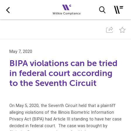
May 7, 2020
BIPA violations can be tried
in federal court according
to the Seventh Circuit
On May 5, 2020, the Seventh Circuit held that a plaintiff
alleging violations of the Illinois Biometric Information
Privacy Act (BIPA) had Article III standing to have her case
decided in federal court. The case was brought by