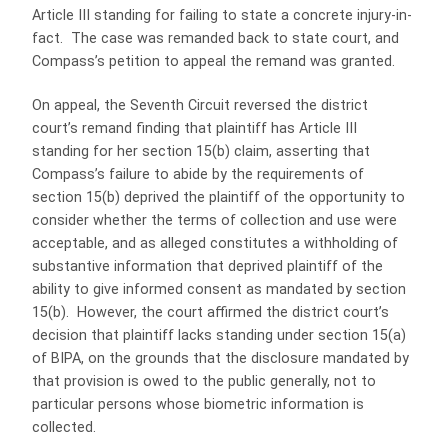
Article III standing for failing to state a concrete injury-in-
fact. The case was remanded back to state court, and
Compass’s petition to appeal the remand was granted.
On appeal, the Seventh Circuit reversed the district
court’s remand finding that plaintiff has Article III
standing for her section 15(b) claim, asserting that
Compass’s failure to abide by the requirements of
section 15(b) deprived the plaintiff of the opportunity to
consider whether the terms of collection and use were
acceptable, and as alleged constitutes a withholding of
substantive information that deprived plaintiff of the
ability to give informed consent as mandated by section
15(b). However, the court affirmed the district court’s
decision that plaintiff lacks standing under section 15(a)
of BIPA, on the grounds that the disclosure mandated by
that provision is owed to the public generally, not to
particular persons whose biometric information is
collected.