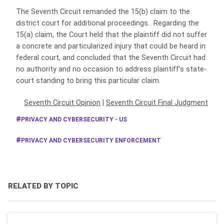
The Seventh Circuit remanded the 15(b) claim to the
district court for additional proceedings. Regarding the
15(a) claim, the Court held that the plaintiff did not suffer
a concrete and particularized injury that could be heard in
federal court, and concluded that the Seventh Circuit had
no authority and no occasion to address plaintiff’s state-
court standing to bring this particular claim.
Seventh Circuit Opinion
|
Seventh Circuit Final Judgment
PRIVACY AND CYBERSECURITY - US
PRIVACY AND CYBERSECURITY ENFORCEMENT
RELATED BY TOPIC