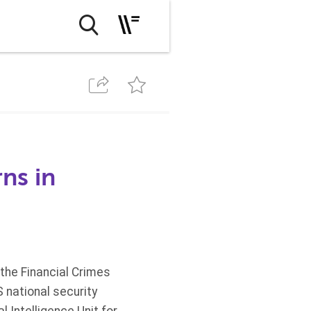
ns in
the Financial Crimes
 national security