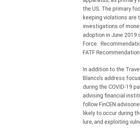
apparatus, as primary a
the US. The primary foc
keeping violations are 
investigations of mone
adoption in June 2019 
Force. Recommendation 
FATF Recommendation 16
In addition to the Trav
Blanco’s address focuse
during the COVID-19 pa
advising financial insti
follow FinCEN advisorie
likely to occur during
lure, and exploiting vul