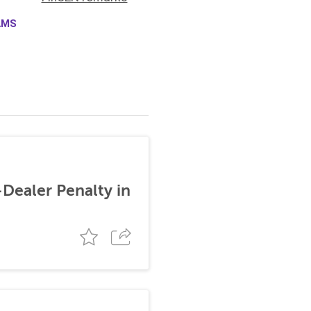
AMS
-Dealer Penalty in