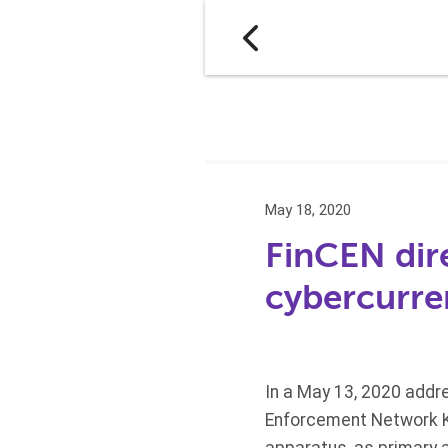
May 18, 2020
FinCEN dir
cybercurre
In a May 13, 2020 addr
Enforcement Network Ke