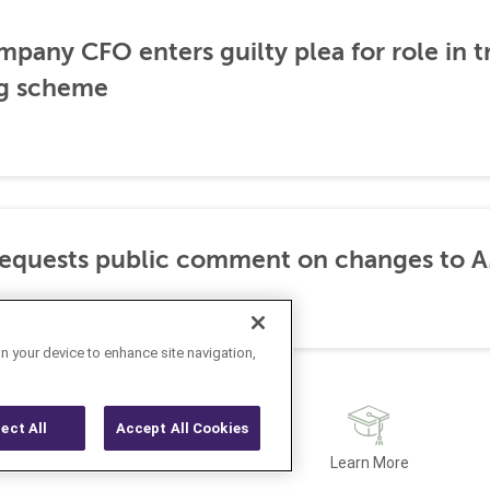
any CFO enters guilty plea for role in t
g scheme
requests public comment on changes to 
on your device to enhance site navigation,
ject All
Accept All Cookies
Latest
Learn More