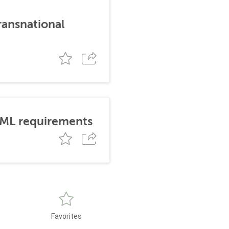
ransnational
AML requirements
Favorites