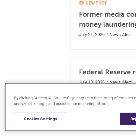
NEW POST
Former media comp
money launderin
July 21, 2026
News Alert
Federal Reserve 
July 13, 2026
News Alert
By clicking “Accept All Cookies”, you agree to the storing of cookies 
analyze site usage, and assist in our marketing efforts.
Cookies Settings
Re
Resources