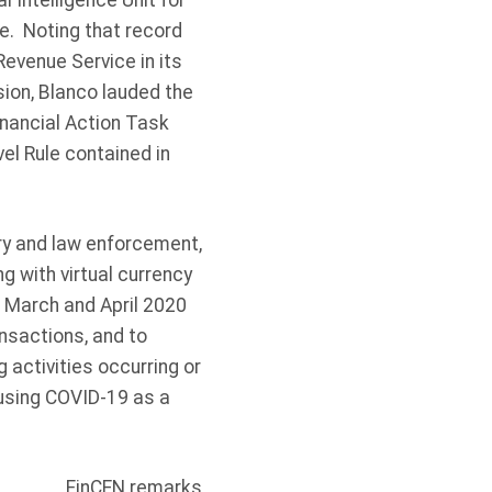
 Intelligence Unit for
e. Noting that record
evenue Service in its
ion, Blanco lauded the
nancial Action Task
el Rule contained in
try and law enforcement,
g with virtual currency
 March and April 2020
ansactions, and to
 activities occurring or
 using COVID-19 as a
FinCEN remarks