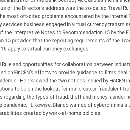
dministrator of the Bank Secrecy Act, and as the Financial
us of the Director’s address was the so-called Travel Rul
the most oft-cited problems encountered by the Internal R
y services business engaged in virtual currency transmiss
of the Interpretive Notes to Recommendation 15 by the Fi
15 provides that the reporting requirements of the Trav
 apply to virtual currency exchanges.
el Rule and opportunities for collaboration between indus
d on FinCEN’s efforts to provide guidance to firms dealin
ndemic. He reviewed the two notices issued by FinCEN in
tutions to be on the lookout for malicious or fraudulent tr
s regarding the types of fraud, theft and money laundering
 the pandemic. Likewise, Blanco warned of cybercriminals
nerabilities created by work-at-home policies.