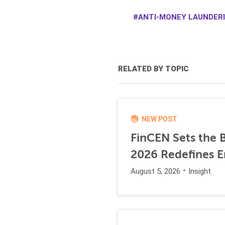
ANTI-MONEY LAUNDERI
RELATED BY TOPIC
NEW POST
FinCEN Sets the B
2026 Redefines E
August 5, 2026
Insight