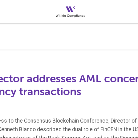
ector addresses AML concer
ncy transactions
ess to the Consensus Blockchain Conference, Director of 
nneth Blanco described the dual role of FinCEN in the US