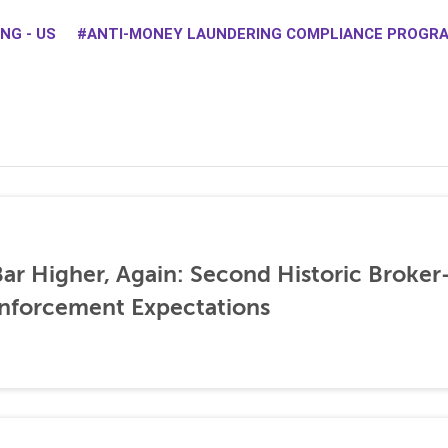
NG - US
ANTI-MONEY LAUNDERING COMPLIANCE PROGR
ar Higher, Again: Second Historic Broker
nforcement Expectations