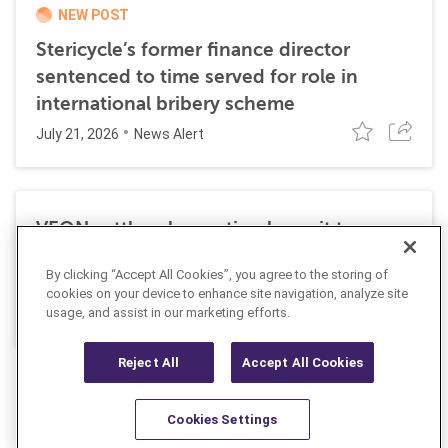
NEW POST
Stericycle’s former finance director
sentenced to time served for role in
international bribery scheme
July 21, 2026
News Alert
VEON settles class action lawsuit to
resolve allegations stemming from 2016
By clicking “Accept All Cookies”, you agree to the storing of
FCPA resolutions
cookies on your device to enhance site navigation, analyze site
May 25, 2026
usage, and assist in our marketing efforts.
News Alert
Reject All
Accept All Cookies
Cookies Settings