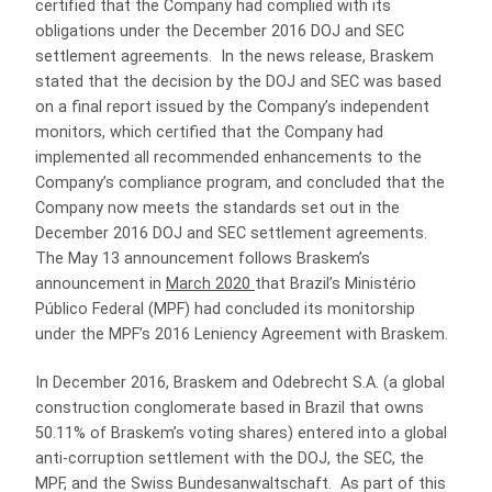
certified that the Company had complied with its
obligations under the December 2016 DOJ and SEC
settlement agreements. In the news release, Braskem
stated that the decision by the DOJ and SEC was based
on a final report issued by the Company’s independent
monitors, which certified that the Company had
implemented all recommended enhancements to the
Company’s compliance program, and concluded that the
Company now meets the standards set out in the
December 2016 DOJ and SEC settlement agreements.
The May 13 announcement follows Braskem’s
announcement in
March 2020
that Brazil’s Ministério
Público Federal (MPF) had concluded its monitorship
under the MPF’s 2016 Leniency Agreement with Braskem.
In December 2016, Braskem and Odebrecht S.A. (a global
construction conglomerate based in Brazil that owns
50.11% of Braskem’s voting shares) entered into a global
anti-corruption settlement with the DOJ, the SEC, the
MPF, and the Swiss Bundesanwaltschaft. As part of this