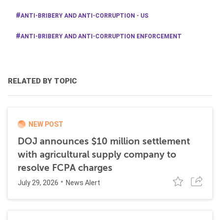
ANTI-BRIBERY AND ANTI-CORRUPTION - US
ANTI-BRIBERY AND ANTI-CORRUPTION ENFORCEMENT
RELATED BY TOPIC
NEW POST
DOJ announces $10 million settlement
with agricultural supply company to
resolve FCPA charges
July 29, 2026
News Alert