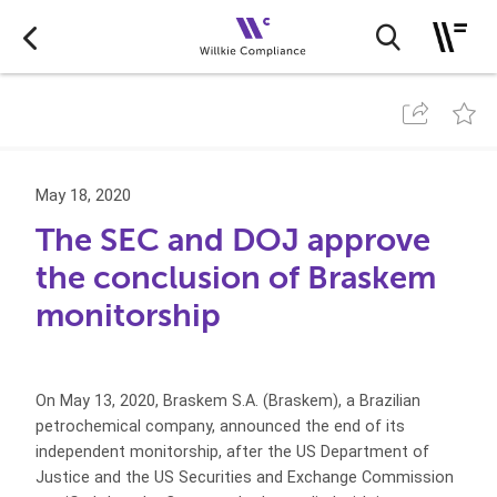
May 18, 2020
The SEC and DOJ approve
the conclusion of Braskem
monitorship
On May 13, 2020, Braskem S.A. (Braskem), a Brazilian
petrochemical company, announced the end of its
independent monitorship, after the US Department of
Justice and the US Securities and Exchange Commission