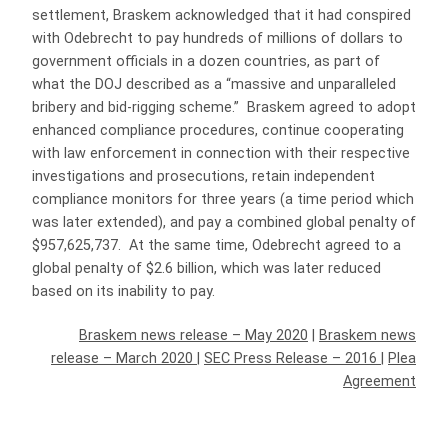
settlement, Braskem acknowledged that it had conspired
with Odebrecht to pay hundreds of millions of dollars to
government officials in a dozen countries, as part of
what the DOJ described as a “massive and unparalleled
bribery and bid-rigging scheme.” Braskem agreed to adopt
enhanced compliance procedures, continue cooperating
with law enforcement in connection with their respective
investigations and prosecutions, retain independent
compliance monitors for three years (a time period which
was later extended), and pay a combined global penalty of
$957,625,737. At the same time, Odebrecht agreed to a
global penalty of $2.6 billion, which was later reduced
based on its inability to pay.
Braskem news release – May 2020
|
Braskem news
release – March 2020
|
SEC Press Release – 2016
|
Plea
Agreement