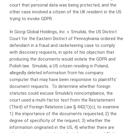
court that personal data was being protected, and the
other case involved a citizen of the UK resident in the US
trying to invoke GDPR.
In Giorgi Global Holdings, Inc. v. Smulski, the US District
Court for the Eastern District of Pennsylvania ordered the
defendant in a fraud and racketeering case to comply
with discovery requests, in spite of his objection that
producing the documents would violate the GDPR and
Polish law. Smulski, a US citizen residing in Poland,
allegedly deleted information from his company
computer that may have been responsive to plaintiffs’
document requests. To determine whether foreign
statutes could excuse Smulski’s noncompliance, the
court used a multi-factor test from the Restatement
(Third) of Foreign Relations Law § 442(1)(c), to examine
1) the importance of the documents requested; 2) the
degree of specificity of the request; 3) whether the
information originated in the US; 4) whether there are