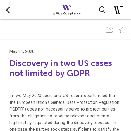
May 31, 2020
Discovery in two US cases
not limited by GDPR
In two May 2020 decisions, US federal courts ruled that
the European Union’s General Data Protection Regulation
(“GDPR”) does not necessarily serve to protect parties
from the obligation to produce relevant documents
legitimately requested during the discovery process. In
one case the parties took steps sufficient to satisfy the