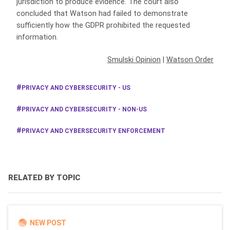
jurisdiction to produce evidence. The court also
concluded that Watson had failed to demonstrate
sufficiently how the GDPR prohibited the requested
information.
Smulski Opinion
|
Watson Order
PRIVACY AND CYBERSECURITY - US
PRIVACY AND CYBERSECURITY - NON-US
PRIVACY AND CYBERSECURITY ENFORCEMENT
RELATED BY TOPIC
NEW POST