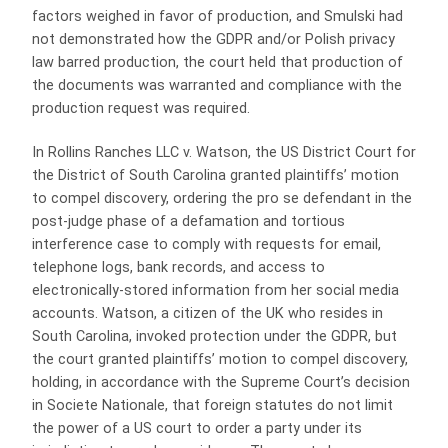
factors weighed in favor of production, and Smulski had
not demonstrated how the GDPR and/or Polish privacy
law barred production, the court held that production of
the documents was warranted and compliance with the
production request was required.
In Rollins Ranches LLC v. Watson, the US District Court for
the District of South Carolina granted plaintiffs’ motion
to compel discovery, ordering the pro se defendant in the
post-judge phase of a defamation and tortious
interference case to comply with requests for email,
telephone logs, bank records, and access to
electronically-stored information from her social media
accounts. Watson, a citizen of the UK who resides in
South Carolina, invoked protection under the GDPR, but
the court granted plaintiffs’ motion to compel discovery,
holding, in accordance with the Supreme Court’s decision
in Societe Nationale, that foreign statutes do not limit
the power of a US court to order a party under its