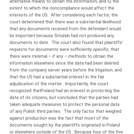
alternative means to obtain the information; and 5) the
extent to which the noncompliance would affect the
interests of the US. After considering each factor, the
court determined that there was a substantial likelihood
that any documents received from the defendant would
be important because Smulski had not produced any
documents to date. The court also found that plaintiffs’
requests for documents were sufficiently specific; that
there were minimal – if any – methods to obtain the
information elsewhere since the data had been deleted
from the company server years before the litigation; and
that the US had a substantial interest in the fair
adjudication of the matter. Importantly, the court
recognized thatPoland had an interest in protecting the
data of its citizens, but concluded that the parties had
taken adequate measures to protect the personal data
of any Polish third parties. The only factor that weighed
against production was the fact that most of the
documents sought by the plaintiffs originated in Poland
or elsewhere outside of the US. Because four of the five