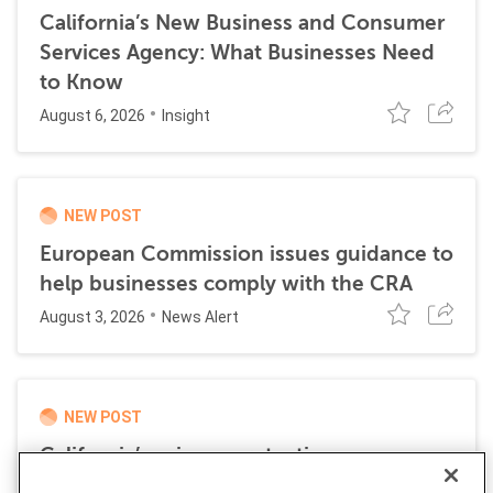
California’s New Business and Consumer
Services Agency: What Businesses Need
to Know
August 6, 2026
Insight
NEW POST
European Commission issues guidance to
help businesses comply with the CRA
August 3, 2026
News Alert
NEW POST
California’s privacy protection agency
launches first sectoral privacy audit of gig