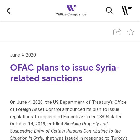
June 4, 2020
OFAC plans to issue Syria-
related sanctions
On June 4, 2020, the US Department of Treasury’s Office
of Foreign Asset Control announced its plan to issue
regulations to implement Executive Order 13894 dated
October 14, 2019, entitled
Blocking Property and
Suspending Entry of Certain Persons Contributing to the
Situation in Syria
, that was issued in response to Turkey’s