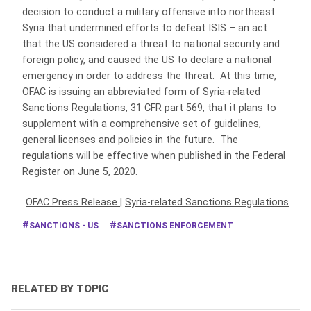
decision to conduct a military offensive into northeast
Syria that undermined efforts to defeat ISIS – an act
that the US considered a threat to national security and
foreign policy, and caused the US to declare a national
emergency in order to address the threat. At this time,
OFAC is issuing an abbreviated form of Syria-related
Sanctions Regulations, 31 CFR part 569, that it plans to
supplement with a comprehensive set of guidelines,
general licenses and policies in the future. The
regulations will be effective when published in the Federal
Register on June 5, 2020.
OFAC Press Release
|
Syria-related Sanctions Regulations
SANCTIONS - US
SANCTIONS ENFORCEMENT
RELATED BY TOPIC