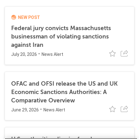
NEW POST
Federal jury convicts Massachusetts
businessman of violating sanctions
against Iran
July 20, 2026
News Alert
OFAC and OFSI release the US and UK
Economic Sanctions Authorities: A
Comparative Overview
June 29, 2026
News Alert