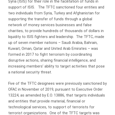
Syria (ISIS) for their role in the facilitation of funds in
support of ISIS. The TFTC sanctioned four entities and
two individuals from Syria, Turkey and Afghanistan for
supporting the transfer of funds through a global
network of money services businesses and false
charities, to provide hundreds of thousands of dollars in
liquidity to ISIS fighters and leadership. The TFTC, made
up of seven member nations – Saudi Arabia, Bahrain,
Kuwait, Oman, Qatar and United Arab Emirates – was
formed in 2017 to fight terrorism by coordinating
disruptive actions, sharing financial intelligence, and
increasing members’ ability to target activities that pose
a national security threat.
Five of the TFTC designees were previously sanctioned by
OFAC in November of 2019, pursuant to Executive Order
13224, as amended by E.O. 13886, that targets individuals
and entities that provide material, financial or
technological services, to support of terrorists for
terrorist organizations. One of the TFTC targets was