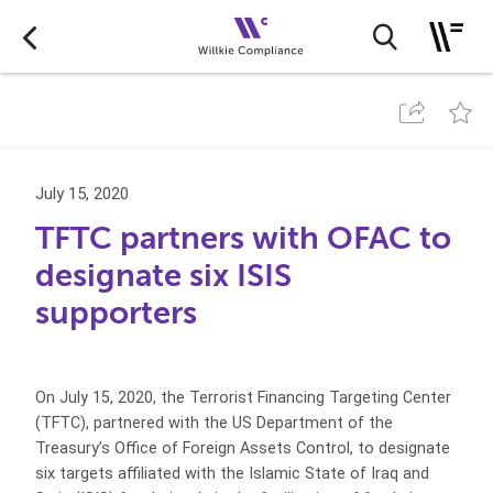
July 15, 2020
TFTC partners with OFAC to
designate six ISIS
supporters
On July 15, 2020, the Terrorist Financing Targeting Center
(TFTC), partnered with the US Department of the
Treasury’s Office of Foreign Assets Control, to designate
six targets affiliated with the Islamic State of Iraq and