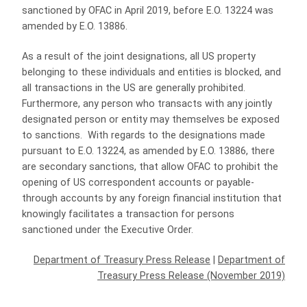
sanctioned by OFAC in April 2019, before E.O. 13224 was
amended by E.O. 13886.
As a result of the joint designations, all US property
belonging to these individuals and entities is blocked, and
all transactions in the US are generally prohibited.
Furthermore, any person who transacts with any jointly
designated person or entity may themselves be exposed
to sanctions. With regards to the designations made
pursuant to E.O. 13224, as amended by E.O. 13886, there
are secondary sanctions, that allow OFAC to prohibit the
opening of US correspondent accounts or payable-
through accounts by any foreign financial institution that
knowingly facilitates a transaction for persons
sanctioned under the Executive Order.
Department of Treasury Press Release
|
Department of
Treasury Press Release (November 2019)