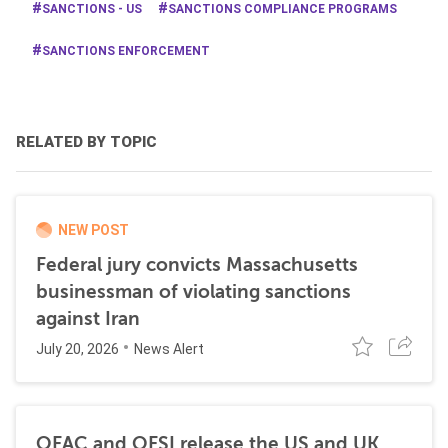
SANCTIONS - US
SANCTIONS COMPLIANCE PROGRAMS
SANCTIONS ENFORCEMENT
RELATED BY TOPIC
NEW POST
Federal jury convicts Massachusetts
businessman of violating sanctions
against Iran
July 20, 2026
News Alert
OFAC and OFSI release the US and UK