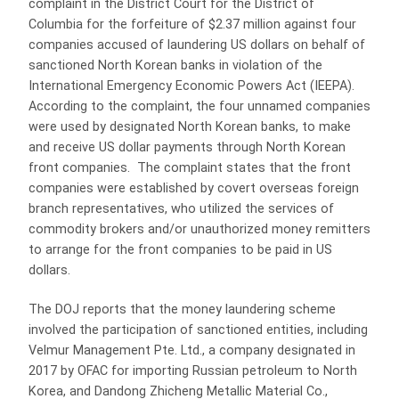
complaint in the District Court for the District of
Columbia for the forfeiture of $2.37 million against four
companies accused of laundering US dollars on behalf of
sanctioned North Korean banks in violation of the
International Emergency Economic Powers Act (IEEPA).
According to the complaint, the four unnamed companies
were used by designated North Korean banks, to make
and receive US dollar payments through North Korean
front companies. The complaint states that the front
companies were established by covert overseas foreign
branch representatives, who utilized the services of
commodity brokers and/or unauthorized money remitters
to arrange for the front companies to be paid in US
dollars.
The DOJ reports that the money laundering scheme
involved the participation of sanctioned entities, including
Velmur Management Pte. Ltd., a company designated in
2017 by OFAC for importing Russian petroleum to North
Korea, and Dandong Zhicheng Metallic Material Co.,