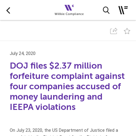
July 24, 2020
DOJ files $2.37 million
forfeiture complaint against
four companies accused of
money laundering and
IEEPA violations
On July 23, 2020, the US Department of Justice filed a