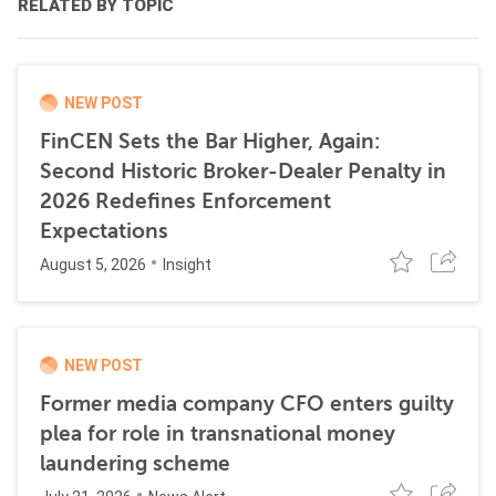
RELATED BY TOPIC
NEW POST
FinCEN Sets the Bar Higher, Again:
Second Historic Broker-Dealer Penalty in
2026 Redefines Enforcement
Expectations
August 5, 2026
Insight
NEW POST
Former media company CFO enters guilty
plea for role in transnational money
laundering scheme