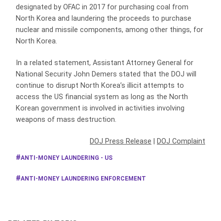
designated by OFAC in 2017 for purchasing coal from
North Korea and laundering the proceeds to purchase
nuclear and missile components, among other things, for
North Korea.
In a related statement, Assistant Attorney General for
National Security John Demers stated that the DOJ will
continue to disrupt North Korea’s illicit attempts to
access the US financial system as long as the North
Korean government is involved in activities involving
weapons of mass destruction.
DOJ Press Release
|
DOJ Complaint
ANTI-MONEY LAUNDERING - US
ANTI-MONEY LAUNDERING ENFORCEMENT