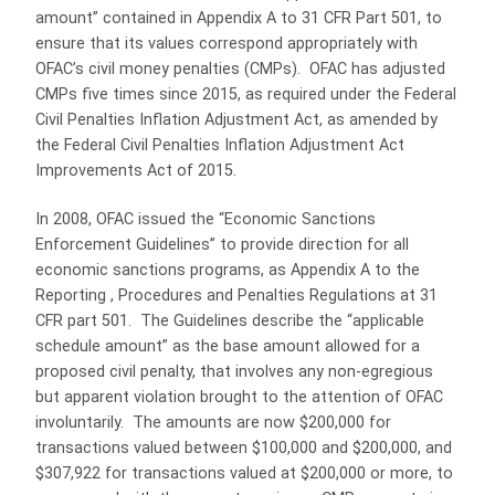
amount” contained in Appendix A to 31 CFR Part 501, to
ensure that its values correspond appropriately with
OFAC’s civil money penalties (CMPs). OFAC has adjusted
CMPs five times since 2015, as required under the Federal
Civil Penalties Inflation Adjustment Act, as amended by
the Federal Civil Penalties Inflation Adjustment Act
Improvements Act of 2015.
In 2008, OFAC issued the “Economic Sanctions
Enforcement Guidelines” to provide direction for all
economic sanctions programs, as Appendix A to the
Reporting , Procedures and Penalties Regulations at 31
CFR part 501. The Guidelines describe the “applicable
schedule amount” as the base amount allowed for a
proposed civil penalty, that involves any non-egregious
but apparent violation brought to the attention of OFAC
involuntarily. The amounts are now $200,000 for
transactions valued between $100,000 and $200,000, and
$307,922 for transactions valued at $200,000 or more, to