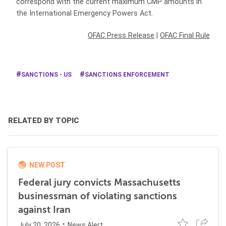
correspond with the current maximum CMP amounts in
the International Emergency Powers Act.
OFAC Press Release
|
OFAC Final Rule
SANCTIONS - US
SANCTIONS ENFORCEMENT
RELATED BY TOPIC
NEW POST
Federal jury convicts Massachusetts
businessman of violating sanctions
against Iran
July 20, 2026
News Alert