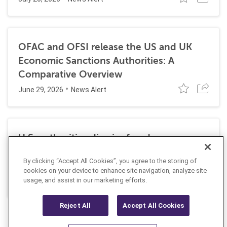
OFAC and OFSI release the US and UK
Economic Sanctions Authorities: A
Comparative Overview
June 29, 2026
News Alert
U.S. authorities dismiss fraud, money
laundering, and sanctions charges against
By clicking “Accept All Cookies”, you agree to the storing of
Halkbank
cookies on your device to enhance site navigation, analyze site
June 23, 2026
usage, and assist in our marketing efforts.
News Alert
Reject All
Accept All Cookies