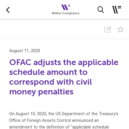
August 11, 2020
OFAC adjusts the applicable
schedule amount to
correspond with civil
money penalties
On August 10, 2020, the US Department of the Treasury’s
Office of Foreign Assets Control announced an
amendment to the definition of “applicable schedule