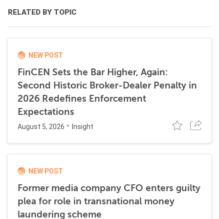
RELATED BY TOPIC
NEW POST
FinCEN Sets the Bar Higher, Again:
Second Historic Broker-Dealer Penalty in
2026 Redefines Enforcement
Expectations
August 5, 2026
Insight
NEW POST
Former media company CFO enters guilty
plea for role in transnational money
laundering scheme