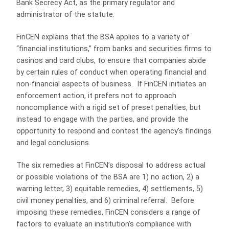
Bank Secrecy Act, as the primary regulator and
administrator of the statute.
FinCEN explains that the BSA applies to a variety of
“financial institutions,” from banks and securities firms to
casinos and card clubs, to ensure that companies abide
by certain rules of conduct when operating financial and
non-financial aspects of business. If FinCEN initiates an
enforcement action, it prefers not to approach
noncompliance with a rigid set of preset penalties, but
instead to engage with the parties, and provide the
opportunity to respond and contest the agency’s findings
and legal conclusions.
The six remedies at FinCEN’s disposal to address actual
or possible violations of the BSA are 1) no action, 2) a
warning letter, 3) equitable remedies, 4) settlements, 5)
civil money penalties, and 6) criminal referral. Before
imposing these remedies, FinCEN considers a range of
factors to evaluate an institution’s compliance with