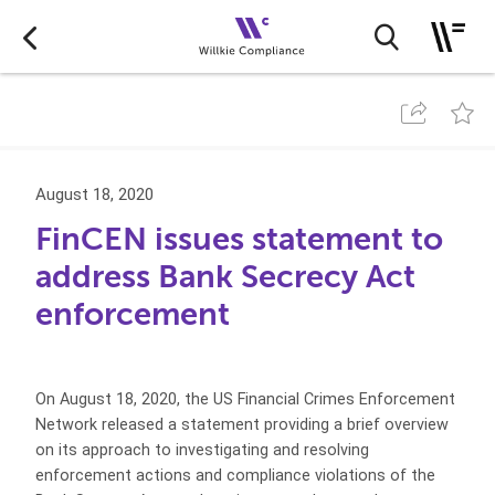
August 18, 2020
FinCEN issues statement to
address Bank Secrecy Act
enforcement
On August 18, 2020, the US Financial Crimes Enforcement
Network released a statement providing a brief overview
on its approach to investigating and resolving
enforcement actions and compliance violations of the