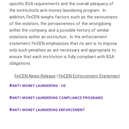
specific BSA requirements and the overall adequacy of
the institution’s anti-money laundering program. In
addition, FinCEN weighs factors such as the seriousness
of the violation, the pervasiveness of the wrongdoing
within the company, and a possible history of similar
violations within an institution. In the enforcement
statement, FinCEN emphasizes that its aim is to impose
only such penalties as are necessary and appropriate to
ensure that each institution is fully compliant with BSA
obligations.
FinCEN News Release
|
FinCEN Enforcement Statement
ANTI-MONEY LAUNDERING - US
ANTI-MONEY LAUNDERING COMPLIANCE PROGRAMS
ANTI-MONEY LAUNDERING ENFORCEMENT