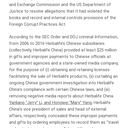
and Exchange Commission and the US Department of
Justice to resolve allegations that it had violated the
books and record and internal controls provisions of the
Foreign Corrupt Practices Act.
According to the SEC Order and DOJ criminal Information,
from 2006 to 2016 Herbalife’s Chinese subsidiaries
(collectively, Herbalife China) provided at least $25 million
in gifts and improper payments to Chinese officials at
government agencies and a state-owned media company,
for the purpose of (i) obtaining and retaining licenses
facilitating the sale of Herbalife products, (ii) curtailing an
ongoing Chinse government investigation into Herbalife
China’s compliance with certain Chinese laws, and (iii)
removing negative media reports about Herbalife China.
Yanliang “Jerry” Li, and Hongwei “Mary” Yang
, Herbalife
China’s vice president of sales and head of external
affairs, respectively, concealed these improper payments
and gifts by ordering employees to record them as “travel