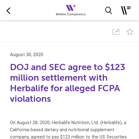
August 30, 2020
DOJ and SEC agree to $123
million settlement with
Herbalife for alleged FCPA
violations
On August 28, 2020, Herbalife Nutrition, Ltd. (Herbalife), a
California-based dietary and nutritional supplement
company, agreed to pay $123 million to the US Securities