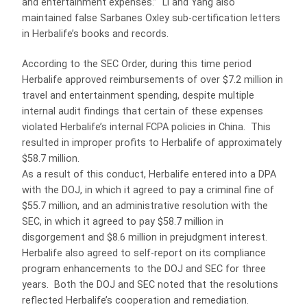
and entertainment expenses.” Li and Yang also
maintained false Sarbanes Oxley sub-certification letters
in Herbalife’s books and records.
According to the SEC Order, during this time period
Herbalife approved reimbursements of over $7.2 million in
travel and entertainment spending, despite multiple
internal audit findings that certain of these expenses
violated Herbalife’s internal FCPA policies in China. This
resulted in improper profits to Herbalife of approximately
$58.7 million.
As a result of this conduct, Herbalife entered into a DPA
with the DOJ, in which it agreed to pay a criminal fine of
$55.7 million, and an administrative resolution with the
SEC, in which it agreed to pay $58.7 million in
disgorgement and $8.6 million in prejudgment interest.
Herbalife also agreed to self-report on its compliance
program enhancements to the DOJ and SEC for three
years. Both the DOJ and SEC noted that the resolutions
reflected Herbalife’s cooperation and remediation.