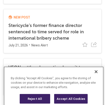
NEW POST
Stericycle’s former finance director
sentenced to time served for role in
international bribery scheme
July 21, 2026
News Alert
VEON settles class action lawsuit to
resolve allegations stemming from 2016
By clicking “Accept All Cookies”, you agree to the storing of
FCPA resolutions
cookies on your device to enhance site navigation, analyze site
May 25, 2026
usage, and assist in our marketing efforts.
News Alert
Reject All
Accept All Cookies