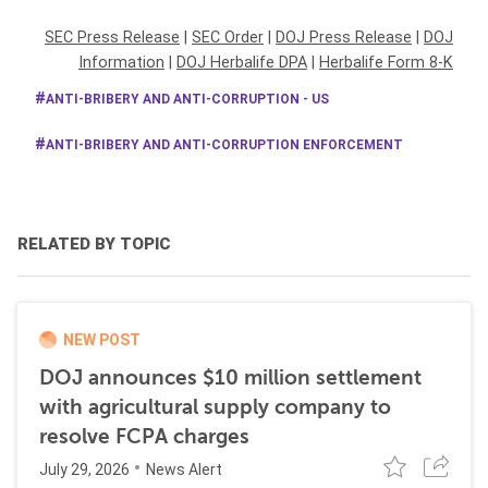
SEC Press Release
|
SEC Order
|
DOJ Press Release
|
DOJ
Information
|
DOJ Herbalife DPA
|
Herbalife Form 8-K
ANTI-BRIBERY AND ANTI-CORRUPTION - US
ANTI-BRIBERY AND ANTI-CORRUPTION ENFORCEMENT
RELATED BY TOPIC
NEW POST
DOJ announces $10 million settlement
with agricultural supply company to
resolve FCPA charges
July 29, 2026
News Alert