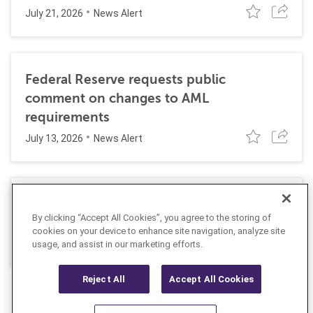
July 21, 2026
News Alert
Federal Reserve requests public
comment on changes to AML
requirements
July 13, 2026
News Alert
AUSTRAC orders bet365 to strengthen its
By clicking “Accept All Cookies”, you agree to the storing of
AML program
cookies on your device to enhance site navigation, analyze site
July 9, 2026
usage, and assist in our marketing efforts.
News Alert
Reject All
Accept All Cookies