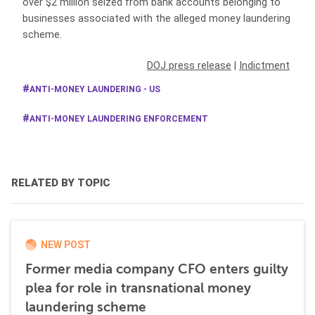
over $2 million seized from bank accounts belonging to
businesses associated with the alleged money laundering
scheme.
DOJ press release
|
Indictment
ANTI-MONEY LAUNDERING - US
ANTI-MONEY LAUNDERING ENFORCEMENT
RELATED BY TOPIC
NEW POST
Former media company CFO enters guilty
plea for role in transnational money
laundering scheme