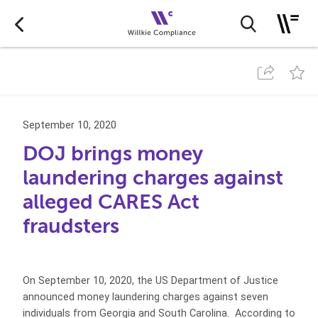
September 10, 2020
DOJ brings money
laundering charges against
alleged CARES Act
fraudsters
On September 10, 2020, the US Department of Justice
announced money laundering charges against seven
individuals from Georgia and South Carolina. According to