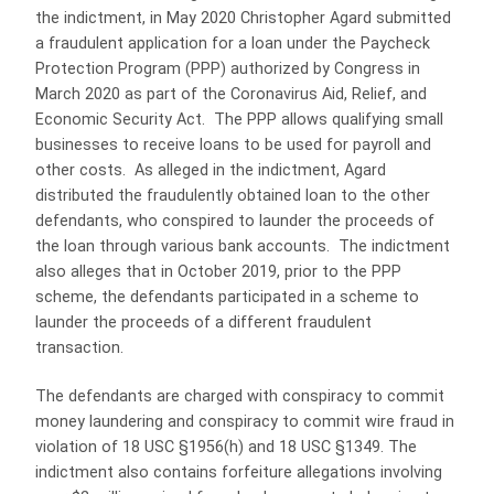
the indictment, in May 2020 Christopher Agard submitted
a fraudulent application for a loan under the Paycheck
Protection Program (PPP) authorized by Congress in
March 2020 as part of the Coronavirus Aid, Relief, and
Economic Security Act. The PPP allows qualifying small
businesses to receive loans to be used for payroll and
other costs. As alleged in the indictment, Agard
distributed the fraudulently obtained loan to the other
defendants, who conspired to launder the proceeds of
the loan through various bank accounts. The indictment
also alleges that in October 2019, prior to the PPP
scheme, the defendants participated in a scheme to
launder the proceeds of a different fraudulent
transaction.
The defendants are charged with conspiracy to commit
money laundering and conspiracy to commit wire fraud in
violation of 18 USC §1956(h) and 18 USC §1349. The
indictment also contains forfeiture allegations involving