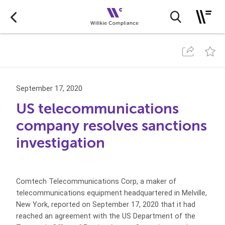
September 17, 2020
US telecommunications
company resolves sanctions
investigation
Comtech Telecommunications Corp, a maker of
telecommunications equipment headquartered in Melville,
New York, reported on September 17, 2020 that it had
reached an agreement with the US Department of the