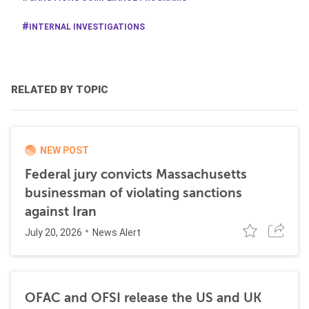
INTERNAL INVESTIGATIONS
RELATED BY TOPIC
NEW POST
Federal jury convicts Massachusetts
businessman of violating sanctions
against Iran
July 20, 2026
News Alert
OFAC and OFSI release the US and UK