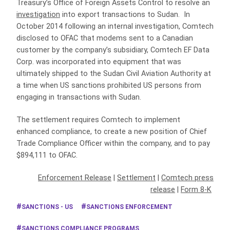
Treasury’s Office of Foreign Assets Control to resolve an
investigation
into export transactions to Sudan. In
October 2014 following an internal investigation, Comtech
disclosed to OFAC that modems sent to a Canadian
customer by the company’s subsidiary, Comtech EF Data
Corp. was incorporated into equipment that was
ultimately shipped to the Sudan Civil Aviation Authority at
a time when US sanctions prohibited US persons from
engaging in transactions with Sudan.
The settlement requires Comtech to implement
enhanced compliance, to create a new position of Chief
Trade Compliance Officer within the company, and to pay
$894,111 to OFAC.
Enforcement Release
|
Settlement
|
Comtech press
release
|
Form 8-K
SANCTIONS - US
SANCTIONS ENFORCEMENT
SANCTIONS COMPLIANCE PROGRAMS