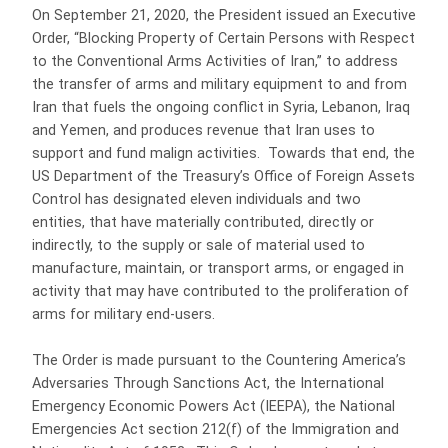
On September 21, 2020, the President issued an Executive
Order, “Blocking Property of Certain Persons with Respect
to the Conventional Arms Activities of Iran,” to address
the transfer of arms and military equipment to and from
Iran that fuels the ongoing conflict in Syria, Lebanon, Iraq
and Yemen, and produces revenue that Iran uses to
support and fund malign activities. Towards that end, the
US Department of the Treasury’s Office of Foreign Assets
Control has designated eleven individuals and two
entities, that have materially contributed, directly or
indirectly, to the supply or sale of material used to
manufacture, maintain, or transport arms, or engaged in
activity that may have contributed to the proliferation of
arms for military end-users.
The Order is made pursuant to the Countering America’s
Adversaries Through Sanctions Act, the International
Emergency Economic Powers Act (IEEPA), the National
Emergencies Act section 212(f) of the Immigration and