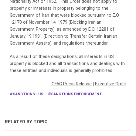
Nationality Act of 1952. This Order does not apply to
property or interests in property belonging to the
Government of Iran that were blocked pursuant to E.O.
12170 of November 14, 1979 (Blocking Iranian
Government Property), as amended by E.O. 12281 of
January 19,1981 (Direction to Transfer Certain Iranian
Government Assets), and regulations thereunder.
As a result of these designations, all interests in US
property is blocked and all transactions and dealings with
these entities and individuals is generally prohibited.
OFAC Press Release
|
Executive Order
SANCTIONS - US
SANCTIONS ENFORCEMENT
RELATED BY TOPIC