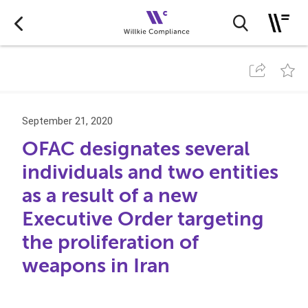
September 21, 2020
OFAC designates several
individuals and two entities
as a result of a new
Executive Order targeting
the proliferation of
weapons in Iran