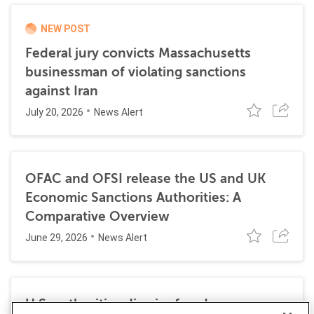
NEW POST
Federal jury convicts Massachusetts
businessman of violating sanctions
against Iran
July 20, 2026
News Alert
OFAC and OFSI release the US and UK
Economic Sanctions Authorities: A
Comparative Overview
June 29, 2026
News Alert
U.S. authorities dismiss fraud, money