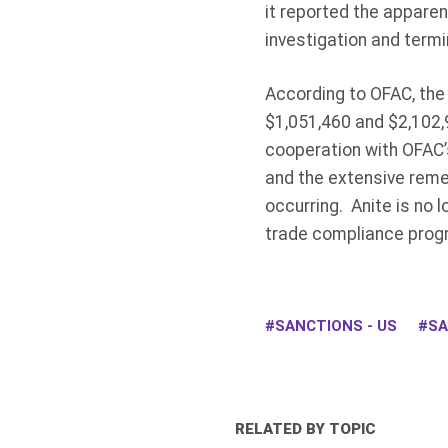
it reported the apparent
investigation and termi
According to OFAC, the 
$1,051,460 and $2,102,
cooperation with OFAC’s 
and the extensive reme
occurring. Anite is no l
trade compliance prog
SANCTIONS - US
SA
RELATED BY TOPIC