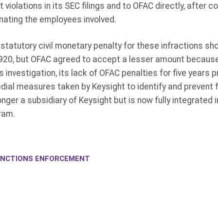
 violations in its SEC filings and to OFAC directly, after c
nating the employees involved.
statutory civil monetary penalty for these infractions s
920, but OFAC agreed to accept a lesser amount because o
investigation, its lack of OFAC penalties for five years p
dial measures taken by Keysight to identify and prevent 
onger a subsidiary of Keysight but is now fully integrated 
ram.
NCTIONS ENFORCEMENT