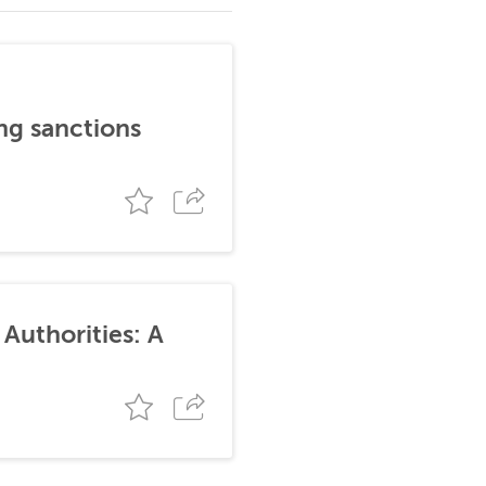
ng sanctions
Authorities: A