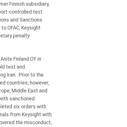
mer Finnish subsidiary,
ort-controlled test
tions and Sanctions
s to OFAC, Keysight
netary penalty
Anite Finland OY in
old test and
g Iran. Prior to the
ned countries; however,
urope, Middle East and
 with sanctioned
leted six orders with
eals from Keysight with
covered the misconduct,