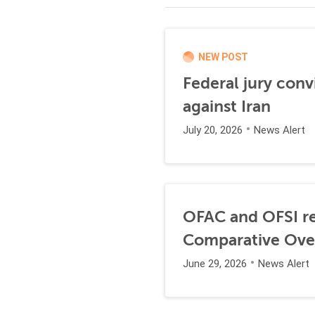
NEW POST
Federal jury conv
against Iran
July 20, 2026
News Alert
OFAC and OFSI re
Comparative Ove
June 29, 2026
News Alert