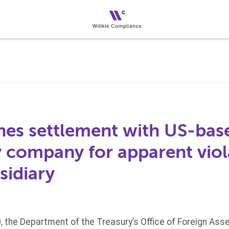
es settlement with US-bas
 company for apparent viol
sidiary
 the Department of the Treasury’s Office of Foreign Ass