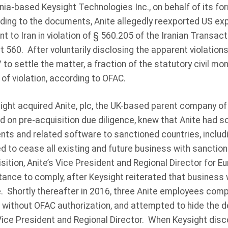
nia-based Keysight Technologies Inc., on behalf of its for
ding to the documents, Anite allegedly reexported US exp
to Iran in violation of § 560.205 of the Iranian Transac
t 560. After voluntarily disclosing the apparent violation
to settle the matter, a fraction of the statutory civil mo
 of violation, according to OFAC.
ght acquired Anite, plc, the UK-based parent company of 
 on pre-acquisition due diligence, knew that Anite had s
s and related software to sanctioned countries, includin
ed to cease all existing and future business with sanctio
sition, Anite’s Vice President and Regional Director for E
tance to comply, after Keysight reiterated that business
. Shortly thereafter in 2016, three Anite employees comp
 without OFAC authorization, and attempted to hide the d
Vice President and Regional Director. When Keysight dis