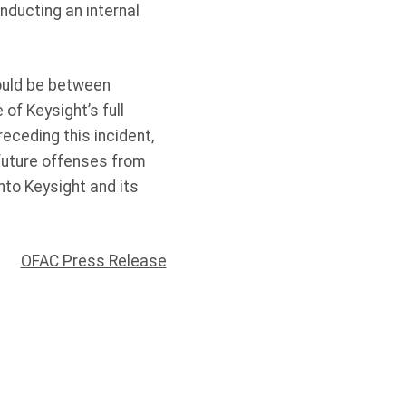
onducting an internal
hould be between
f Keysight’s full
receding this incident,
future offenses from
into Keysight and its
OFAC Press Release