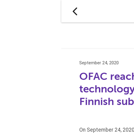
September 24, 2020
OFAC reach
technology
Finnish sub
On September 24, 2020,