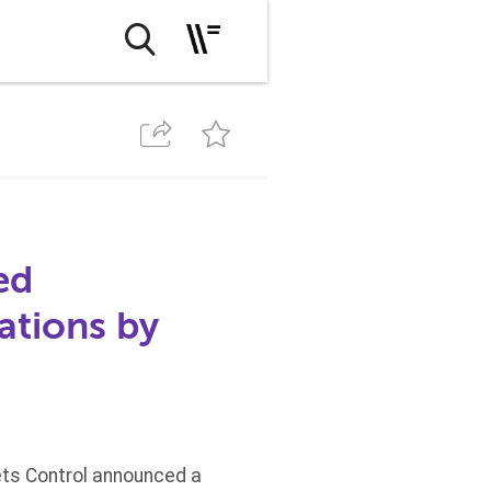
ed
ations by
ets Control announced a