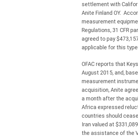
settlement with Califor
Anite Finland OY. Accor
measurement equipment 
Regulations, 31 CFR par
agreed to pay $473,157 
applicable for this type
OFAC reports that Keysi
August 2015, and, based
measurement instrument
acquisition, Anite agre
a month after the acqui
Africa expressed reluc
countries should cease
Iran valued at $331,089
the assistance of the 