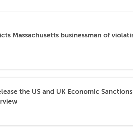
icts Massachusetts businessman of violati
lease the US and UK Economic Sanctions 
rview