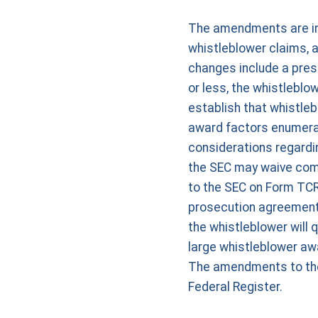
The amendments are inte
whistleblower claims, 
changes include a presu
or less, the whistlebl
establish that whistleb
award factors enumerate
considerations regard
the SEC may waive comp
to the SEC on Form TCR,
prosecution agreement,
the whistleblower will 
large whistleblower aw
The amendments to the w
Federal Register.