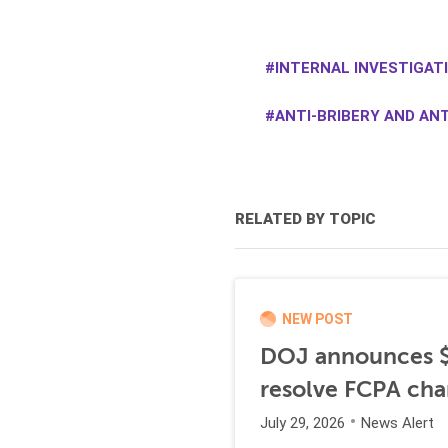
INTERNAL INVESTIGAT
ANTI-BRIBERY AND AN
RELATED BY TOPIC
NEW POST
DOJ announces $1
resolve FCPA cha
July 29, 2026
News Alert