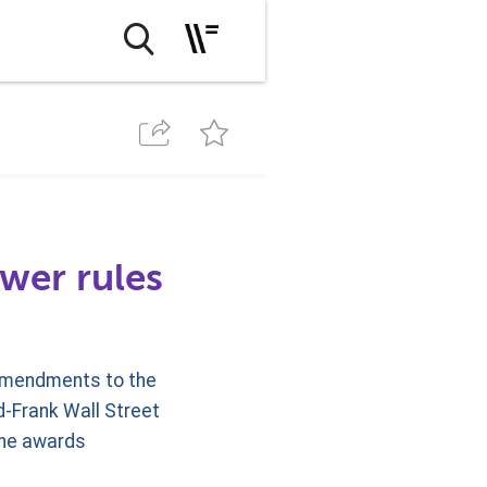
wer rules
amendments to the
d-Frank Wall Street
the awards