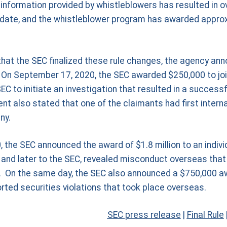
information provided by whistleblowers has resulted in ove
o date, and the whistleblower program has awarded approx
hat the SEC finalized these rule changes, the agency ann
On September 17, 2020, the SEC awarded $250,000 to joi
C to initiate an investigation that resulted in a succes
 also stated that one of the claimants had first internal
ny.
the SEC announced the award of $1.8 million to an indivi
ly and later to the SEC, revealed misconduct overseas tha
ct. On the same day, the SEC also announced a $750,000 
ted securities violations that took place overseas.
SEC press release
|
Final Rule