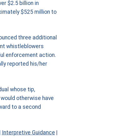
r $2.5 billion in
imately $525 million to
ounced three additional
nt whistleblowers
sful enforcement action.
ly reported his/her
dual whose tip,
t would otherwise have
award to a second
|
Interpretive Guidance
|