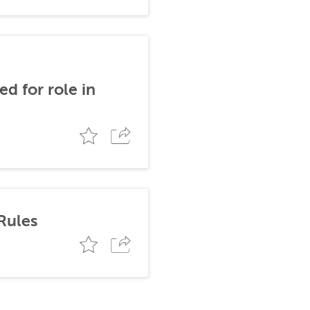
d for role in
Rules