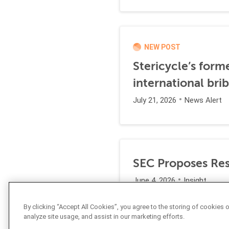
NEW POST
Stericycle’s form
international br
July 21, 2026
News Alert
SEC Proposes Resc
June 4, 2026
Insight
By clicking “Accept All Cookies”, you agree to the storing of cookies 
analyze site usage, and assist in our marketing efforts.