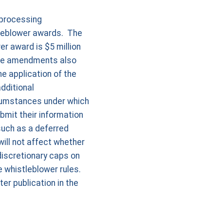
 processing
tleblower awards. The
r award is $5 million
The amendments also
e application of the
dditional
cumstances under which
bmit their information
 such as a deferred
ill not affect whether
discretionary caps on
 whistleblower rules.
er publication in the