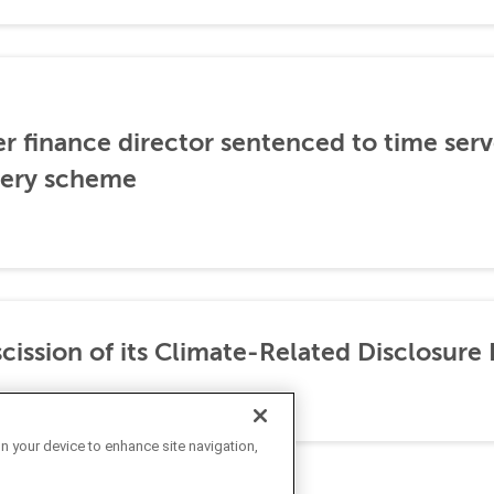
er finance director sentenced to time serve
ibery scheme
ission of its Climate-Related Disclosure 
on your device to enhance site navigation,