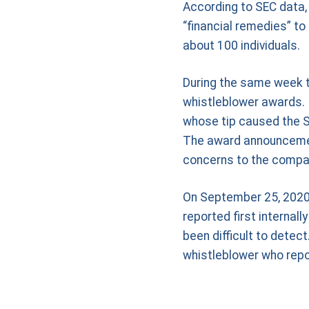
According to SEC data, 
“financial remedies” t
about 100 individuals.
During the same week t
whistleblower awards. 
whose tip caused the SE
The award announcement
concerns to the compa
On September 25, 2020, 
reported first internal
been difficult to dete
whistleblower who repor