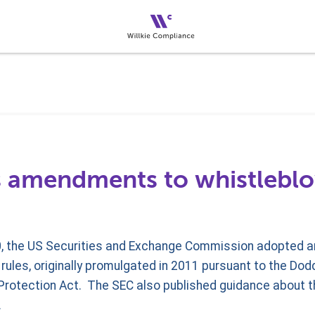
 amendments to whistleblo
, the US Securities and Exchange Commission adopted 
ules, originally promulgated in 2011 pursuant to the Dod
rotection Act. The SEC also published guidance about 
.