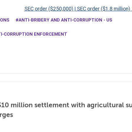
SEC order ($250,000)
|
SEC order ($1.8 million)
IONS
ANTI-BRIBERY AND ANTI-CORRUPTION - US
TI-CORRUPTION ENFORCEMENT
0 million settlement with agricultural 
rges