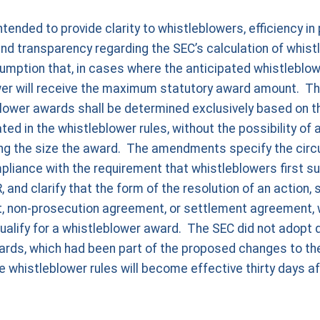
nded to provide clarity to whistleblowers, efficiency in
and transparency regarding the SEC’s calculation of whis
mption that, in cases where the anticipated whistleblowe
ower will receive the maximum statutory award amount. 
lower awards shall be determined exclusively based on th
d in the whistleblower rules, without the possibility of a
ing the size the award. The amendments specify the cir
liance with the requirement that whistleblowers first su
 and clarify that the form of the resolution of an action,
 non-prosecution agreement, or settlement agreement, w
qualify for a whistleblower award. The SEC did not adopt 
ards, which had been part of the proposed changes to the
histleblower rules will become effective thirty days aft