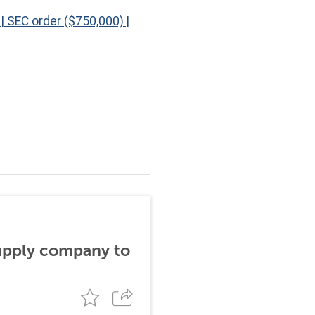
|
SEC order ($750,000)
|
supply company to