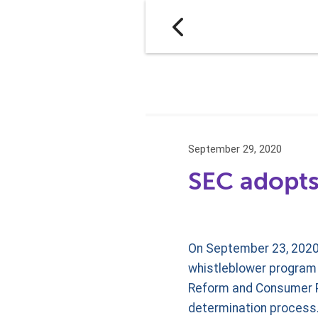
September 29, 2020
SEC adopts
On September 23, 2020
whistleblower program r
Reform and Consumer P
determination process