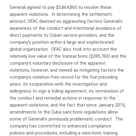
Generali agreed to pay $5,864,860 to resolve these
apparent violations. In determining the settlement,
amount, OFAC deemed as aggravating factors Generali’s
awareness of the conduct and intentional avoidance of
direct payments to Cuban service providers, and the
company’s position within a large and sophisticated
global organization. OFAC also took into account the
relatively low value of the transactions ($285,760) and the
company’s voluntary disclosure of the apparent
violations, however, and viewed as mitigating factors the
company’s violation-free record for the five preceding
years, its cooperation with the investigation and
willingness to sign a tolling agreement, its termination of
the conduct and remedial actions in response to the
apparent violations, and the fact that since January 2015,
amendments to the Cuba sanctions regulations allow
some of Generali’s previously problematic conduct. The
company has committed to enhanced compliance
policies and procedures, including a sanctions training