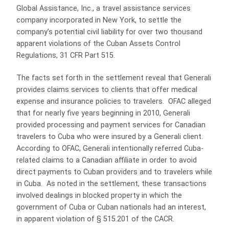
Global Assistance, Inc., a travel assistance services
company incorporated in New York, to settle the
company’s potential civil liability for over two thousand
apparent violations of the Cuban Assets Control
Regulations, 31 CFR Part 515.
The facts set forth in the settlement reveal that Generali
provides claims services to clients that offer medical
expense and insurance policies to travelers. OFAC alleged
that for nearly five years beginning in 2010, Generali
provided processing and payment services for Canadian
travelers to Cuba who were insured by a Generali client.
According to OFAC, Generali intentionally referred Cuba-
related claims to a Canadian affiliate in order to avoid
direct payments to Cuban providers and to travelers while
in Cuba. As noted in the settlement, these transactions
involved dealings in blocked property in which the
government of Cuba or Cuban nationals had an interest,
in apparent violation of § 515.201 of the CACR.