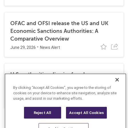
OFAC and OFSI release the US and UK
Economic Sanctions Authorities: A
Comparative Overview
June 29, 2026
News Alert
U.S. authorities dismiss fraud, money
laundering, and sanctions charges against
By clicking “Accept All Cookies”, you agree to the storing of
Halkbank
cookies on your device to enhance site navigation, analyze site
June 23, 2026
usage, and assist in our marketing efforts.
News Alert
Reject All
Accept All Cookies