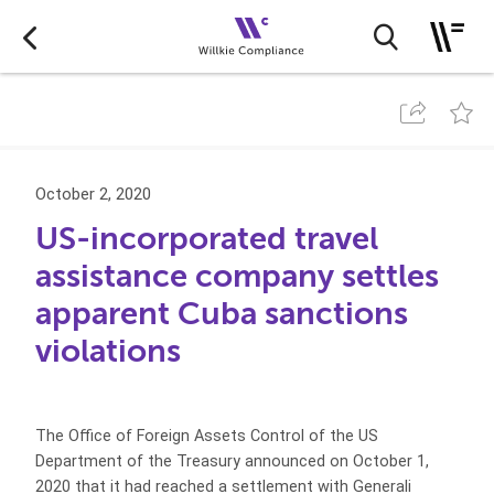
October 2, 2020
US-incorporated travel
assistance company settles
apparent Cuba sanctions
violations
The Office of Foreign Assets Control of the US
Department of the Treasury announced on October 1,
2020 that it had reached a settlement with Generali