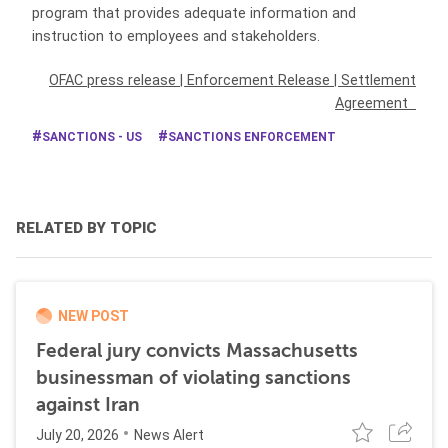
program that provides adequate information and
instruction to employees and stakeholders.
OFAC press release
|
Enforcement Release
|
Settlement
Agreement
SANCTIONS - US
SANCTIONS ENFORCEMENT
RELATED BY TOPIC
NEW POST
Federal jury convicts Massachusetts
businessman of violating sanctions
against Iran
July 20, 2026
News Alert