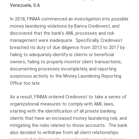
Venezuela, S.A
.
In 2018, FINMA commenced an investigation into possible
money laundering violations by Banca Credinvest, and
discovered that the bank’s AML processes and risk
management were inadequate. Specifically, Credinvest
breached its duty of due diligence from 2013 to 2017 by
failing to adequately identify is clients or beneficial
owners, failing to properly monitor client transactions,
documenting processes incompletely, and reporting
suspicious activity to the Money Laundering Reporting
Office too late.
As a result, FINMA ordered Credinvest to take a series of
organizational measures to comply with AML laws,
starting with the identification of all private banking
clients that have an increased money laundering risk, and
mitigating the risks related to those accounts. The bank
also decided to withdraw from all client relationships