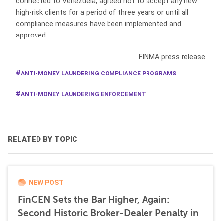
connected to Venezuela, agreed not to accept any new
high-risk clients for a period of three years or until all
compliance measures have been implemented and
approved.
FINMA press release
ANTI-MONEY LAUNDERING COMPLIANCE PROGRAMS
ANTI-MONEY LAUNDERING ENFORCEMENT
RELATED BY TOPIC
NEW POST
FinCEN Sets the Bar Higher, Again:
Second Historic Broker-Dealer Penalty in