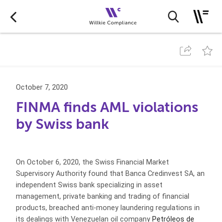
October 7, 2020
FINMA finds AML violations
by Swiss bank
On October 6, 2020, the Swiss Financial Market
Supervisory Authority found that Banca Credinvest SA, an
independent Swiss bank specializing in asset
management, private banking and trading of financial
products, breached anti-money laundering regulations in
its dealings with Venezuelan oil company
Petróleos de