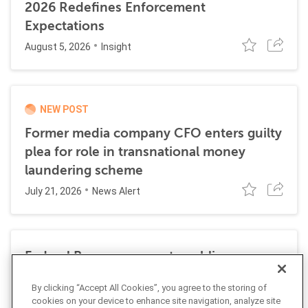
2026 Redefines Enforcement
Expectations
August 5, 2026
Insight
NEW POST
Former media company CFO enters guilty
plea for role in transnational money
laundering scheme
July 21, 2026
News Alert
Federal Reserve requests public
comment on changes to AML
By clicking “Accept All Cookies”, you agree to the storing of
requirements
cookies on your device to enhance site navigation, analyze site