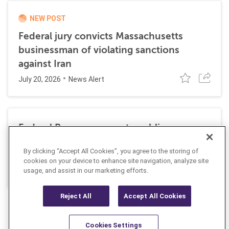
NEW POST
Federal jury convicts Massachusetts
businessman of violating sanctions
against Iran
July 20, 2026
News Alert
Federal Reserve requests public
comment on changes to AML
By clicking “Accept All Cookies”, you agree to the storing of
requirements
cookies on your device to enhance site navigation, analyze site
July 13, 2026
usage, and assist in our marketing efforts.
News Alert
Reject All
Accept All Cookies
Cookies Settings