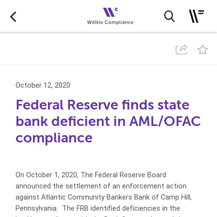
October 12, 2020
Federal Reserve finds state
bank deficient in AML/OFAC
compliance
On October 1, 2020, The Federal Reserve Board
announced the settlement of an enforcement action
against Atlantic Community Bankers Bank of Camp Hill,
Pennsylvania. The FRB identified deficiencies in the