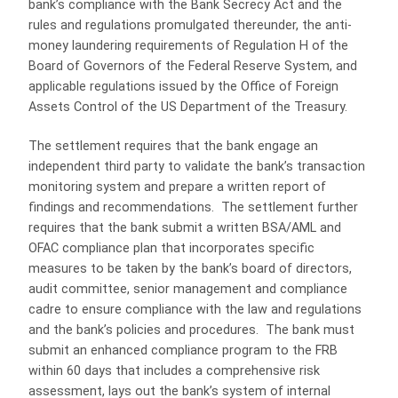
bank’s compliance with the Bank Secrecy Act and the
rules and regulations promulgated thereunder, the anti-
money laundering requirements of Regulation H of the
Board of Governors of the Federal Reserve System, and
applicable regulations issued by the Office of Foreign
Assets Control of the US Department of the Treasury.
The settlement requires that the bank engage an
independent third party to validate the bank’s transaction
monitoring system and prepare a written report of
findings and recommendations. The settlement further
requires that the bank submit a written BSA/AML and
OFAC compliance plan that incorporates specific
measures to be taken by the bank’s board of directors,
audit committee, senior management and compliance
cadre to ensure compliance with the law and regulations
and the bank’s policies and procedures. The bank must
submit an enhanced compliance program to the FRB
within 60 days that includes a comprehensive risk
assessment, lays out the bank’s system of internal