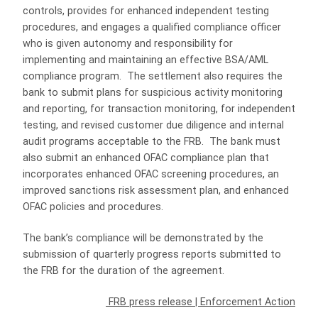
controls, provides for enhanced independent testing
procedures, and engages a qualified compliance officer
who is given autonomy and responsibility for
implementing and maintaining an effective BSA/AML
compliance program. The settlement also requires the
bank to submit plans for suspicious activity monitoring
and reporting, for transaction monitoring, for independent
testing, and revised customer due diligence and internal
audit programs acceptable to the FRB. The bank must
also submit an enhanced OFAC compliance plan that
incorporates enhanced OFAC screening procedures, an
improved sanctions risk assessment plan, and enhanced
OFAC policies and procedures.
The bank’s compliance will be demonstrated by the
submission of quarterly progress reports submitted to
the FRB for the duration of the agreement.
FRB press release
|
Enforcement Action