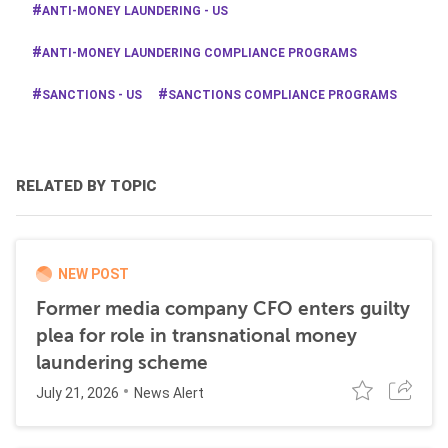
ANTI-MONEY LAUNDERING - US
ANTI-MONEY LAUNDERING COMPLIANCE PROGRAMS
SANCTIONS - US
SANCTIONS COMPLIANCE PROGRAMS
RELATED BY TOPIC
NEW POST
Former media company CFO enters guilty
plea for role in transnational money
laundering scheme
July 21, 2026
News Alert