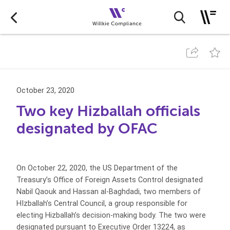
October 23, 2020
Two key Hizballah officials
designated by OFAC
On October 22, 2020, the US Department of the
Treasury’s Office of Foreign Assets Control designated
Nabil Qaouk and Hassan al-Baghdadi, two members of
HIzballah’s Central Council, a group responsible for
electing Hizballah’s decision-making body. The two were
designated pursuant to Executive Order 13224, as