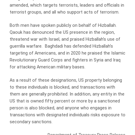
amended, which targets terrorists, leaders and officials in
terrorist groups, and all who support acts of terrorism.
Both men have spoken publicly on behalf of Hizballah.
Qaouk has denounced the US presence in the region,
threatend war with Israel, and praised Hizballah’s use of
guerrilla warfare. Baghdadi has defended Hizballah’s
targeting of Americans, and in 2020 he praised the Islamic
Revolutionary Guard Corps and fighters in Syria and Iraq
for attacking American military bases.
As a result of these designations, US property belonging
to these individuals is blocked, and transactions with
them are generally prohibited. In addition, any entity in the
US that is owned fifty percent or more by a sanctioned
person is also blocked, and anyone who engages in
transactions with designated individuals risks exposure to
secondary sanctions.