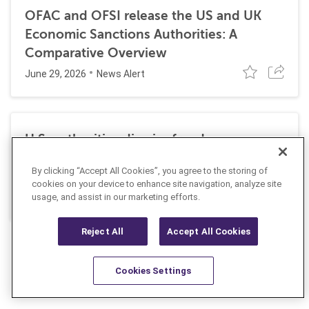
OFAC and OFSI release the US and UK
Economic Sanctions Authorities: A
Comparative Overview
June 29, 2026
News Alert
U.S. authorities dismiss fraud, money
laundering, and sanctions charges against
By clicking “Accept All Cookies”, you agree to the storing of
Halkbank
cookies on your device to enhance site navigation, analyze site
June 23, 2026
usage, and assist in our marketing efforts.
News Alert
Reject All
Accept All Cookies
Cookies Settings
Resources
Latest
Learn More
Favorites