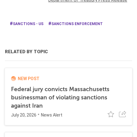
Department of Treasury Press Release
SANCTIONS - US
SANCTIONS ENFORCEMENT
RELATED BY TOPIC
NEW POST
Federal jury convicts Massachusetts
businessman of violating sanctions
against Iran
July 20, 2026
News Alert