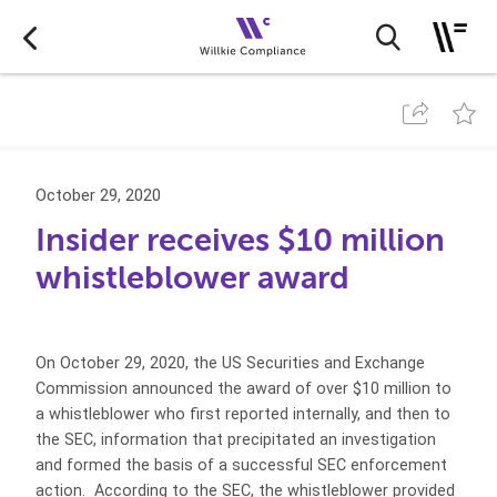
October 29, 2020
Insider receives $10 million
whistleblower award
On October 29, 2020, the US Securities and Exchange
Commission announced the award of over $10 million to
a whistleblower who first reported internally, and then to
the SEC, information that precipitated an investigation
and formed the basis of a successful SEC enforcement
action. According to the SEC, the whistleblower provided