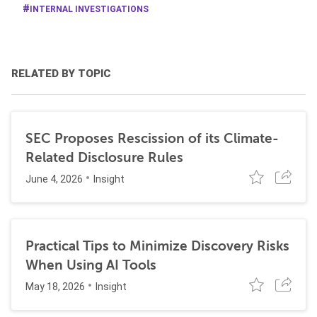
INTERNAL INVESTIGATIONS
RELATED BY TOPIC
SEC Proposes Rescission of its Climate-
Related Disclosure Rules
June 4, 2026
Insight
Practical Tips to Minimize Discovery Risks
When Using AI Tools
May 18, 2026
Insight