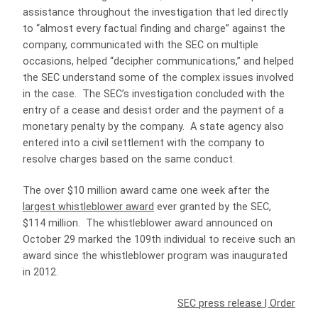
assistance throughout the investigation that led directly
to “almost every factual finding and charge” against the
company, communicated with the SEC on multiple
occasions, helped “decipher communications,” and helped
the SEC understand some of the complex issues involved
in the case. The SEC’s investigation concluded with the
entry of a cease and desist order and the payment of a
monetary penalty by the company. A state agency also
entered into a civil settlement with the company to
resolve charges based on the same conduct.
The over $10 million award came one week after the
largest whistleblower award
ever granted by the SEC,
$114 million. The whistleblower award announced on
October 29 marked the 109th individual to receive such an
award since the whistleblower program was inaugurated
in 2012.
SEC press release
|
Order