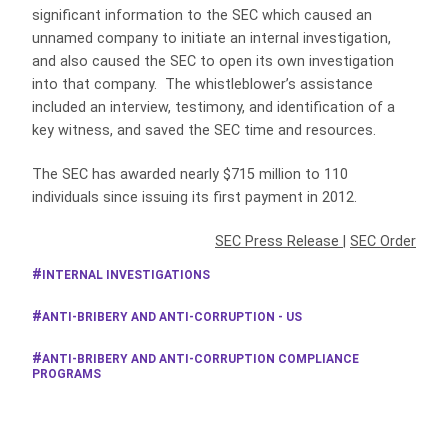
significant information to the SEC which caused an
unnamed company to initiate an internal investigation,
and also caused the SEC to open its own investigation
into that company. The whistleblower’s assistance
included an interview, testimony, and identification of a
key witness, and saved the SEC time and resources.
The SEC has awarded nearly $715 million to 110
individuals since issuing its first payment in 2012.
SEC Press Release
|
SEC Order
INTERNAL INVESTIGATIONS
ANTI-BRIBERY AND ANTI-CORRUPTION - US
ANTI-BRIBERY AND ANTI-CORRUPTION COMPLIANCE
PROGRAMS