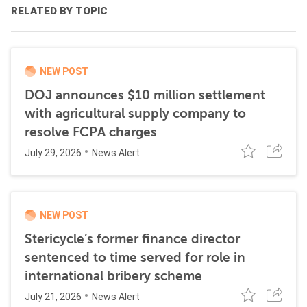
RELATED BY TOPIC
NEW POST
DOJ announces $10 million settlement
with agricultural supply company to
resolve FCPA charges
July 29, 2026
News Alert
NEW POST
Stericycle’s former finance director
sentenced to time served for role in
international bribery scheme
July 21, 2026
News Alert