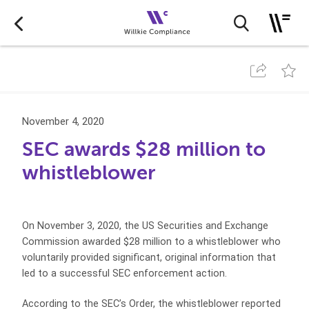
November 4, 2020
SEC awards $28 million to
whistleblower
On November 3, 2020, the US Securities and Exchange
Commission awarded $28 million to a whistleblower who
voluntarily provided significant, original information that
led to a successful SEC enforcement action.
According to the SEC’s Order, the whistleblower reported