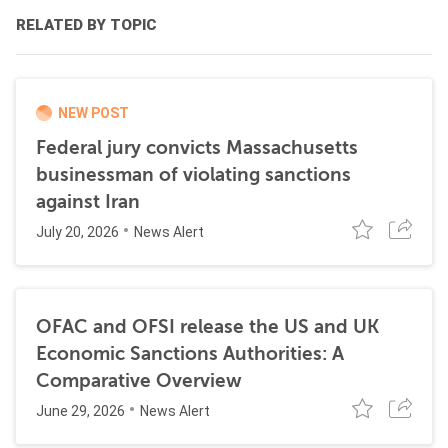
RELATED BY TOPIC
NEW POST
Federal jury convicts Massachusetts
businessman of violating sanctions
against Iran
July 20, 2026
News Alert
OFAC and OFSI release the US and UK
Economic Sanctions Authorities: A
Comparative Overview
June 29, 2026
News Alert