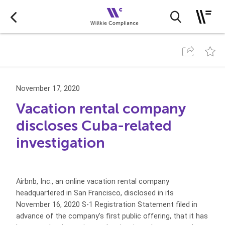
November 17, 2020
Vacation rental company
discloses Cuba-related
investigation
Airbnb, Inc., an online vacation rental company
headquartered in San Francisco, disclosed in its
November 16, 2020 S-1 Registration Statement filed in
advance of the company’s first public offering, that it has