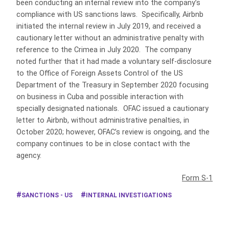
been conducting an internal review into the company’s
compliance with US sanctions laws. Specifically, Airbnb
initiated the internal review in July 2019, and received a
cautionary letter without an administrative penalty with
reference to the Crimea in July 2020. The company
noted further that it had made a voluntary self-disclosure
to the Office of Foreign Assets Control of the US
Department of the Treasury in September 2020 focusing
on business in Cuba and possible interaction with
specially designated nationals. OFAC issued a cautionary
letter to Airbnb, without administrative penalties, in
October 2020; however, OFAC’s review is ongoing, and the
company continues to be in close contact with the
agency.
Form S-1
SANCTIONS - US
INTERNAL INVESTIGATIONS