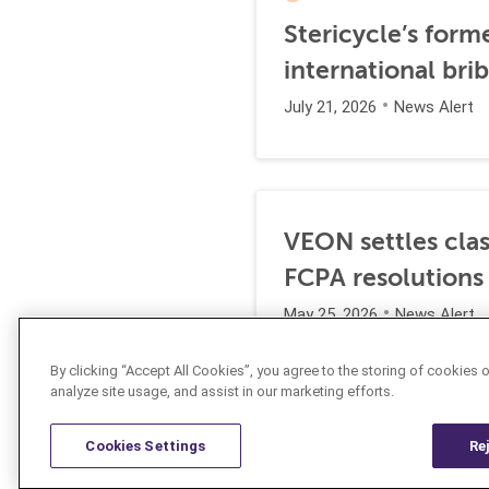
Stericycle’s form
international br
July 21, 2026
News Alert
VEON settles clas
FCPA resolutions
May 25, 2026
News Alert
By clicking “Accept All Cookies”, you agree to the storing of cookies 
analyze site usage, and assist in our marketing efforts.
Cookies Settings
Re
Resources