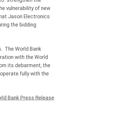
 to “strengthen the
 vulnerability of new
that Jason Electronics
ring the bidding
hs. The World Bank
ration with the World
rom its debarment, the
perate fully with the
rld Bank Press Release