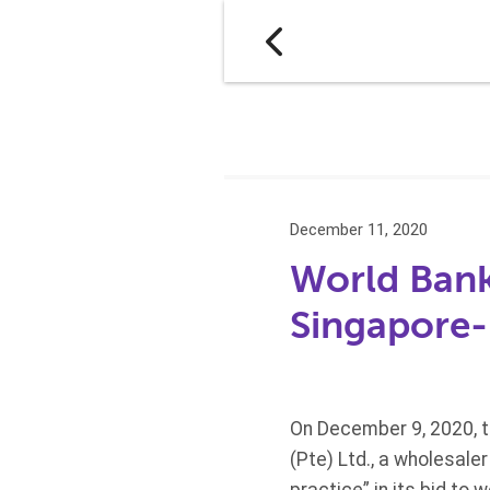
December 11, 2020
World Bank
Singapore-
On December 9, 2020, 
(Pte) Ltd., a wholesale