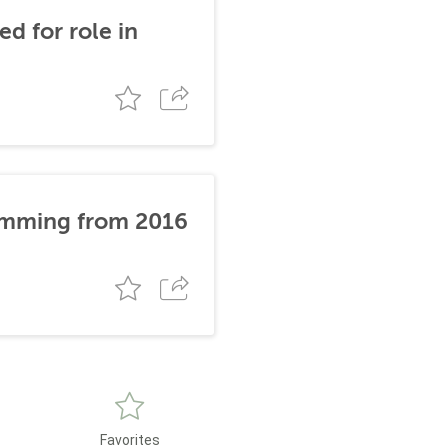
d for role in
stemming from 2016
Favorites