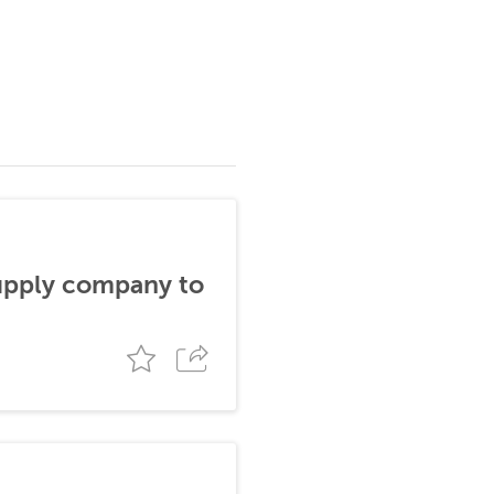
supply company to