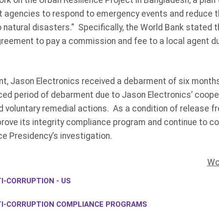
work on the Urban Resilience Project in Bangladesh, a plan
 agencies to respond to emergency events and reduce the
o natural disasters.” Specifically, the World Bank stated 
greement to pay a commission and fee to a local agent du
ent, Jason Electronics received a debarment of six mont
ced period of debarment due to Jason Electronics’ coope
d voluntary remedial actions. As a condition of release f
ove its integrity compliance program and continue to coo
ce Presidency’s investigation.
Wo
I-CORRUPTION - US
TI-CORRUPTION COMPLIANCE PROGRAMS