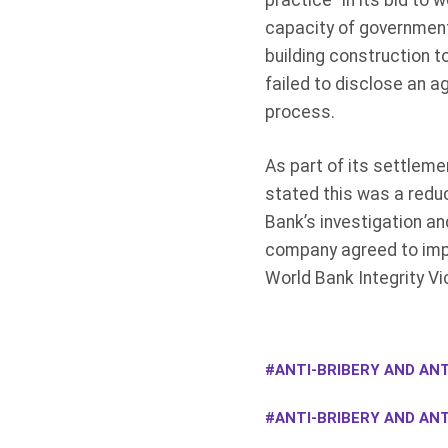
practice” in its bid to 
capacity of government
building construction t
failed to disclose an a
process.
As part of its settlem
stated this was a redu
Bank’s investigation an
company agreed to impr
World Bank Integrity Vi
ANTI-BRIBERY AND ANT
ANTI-BRIBERY AND AN