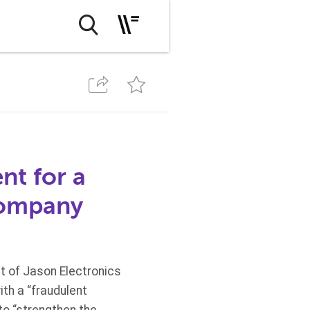
nt for a
company
 of Jason Electronics
ith a “fraudulent