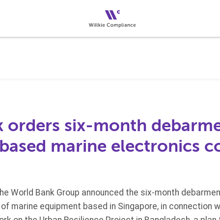
 orders six-month debarme
based marine electronics 
the World Bank Group announced the six-month debarment
r of marine equipment based in Singapore, in connection w