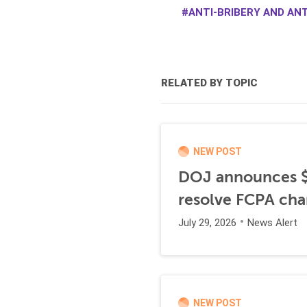
ANTI-BRIBERY AND AN
RELATED BY TOPIC
NEW POST
DOJ announces $1
resolve FCPA cha
July 29, 2026
News Alert
NEW POST