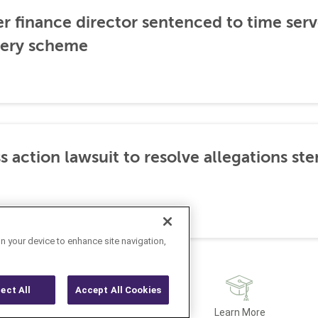
er finance director sentenced to time serve
ibery scheme
s action lawsuit to resolve allegations 
on your device to enhance site navigation,
ject All
Accept All Cookies
Latest
Learn More