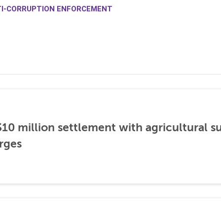
TI-CORRUPTION ENFORCEMENT
0 million settlement with agricultural 
rges