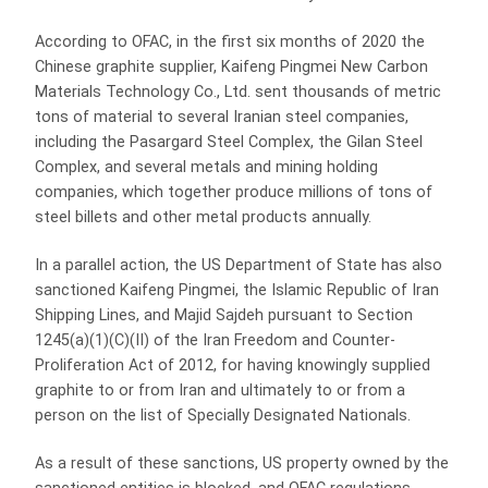
According to OFAC, in the first six months of 2020 the
Chinese graphite supplier, Kaifeng Pingmei New Carbon
Materials Technology Co., Ltd. sent thousands of metric
tons of material to several Iranian steel companies,
including the Pasargard Steel Complex, the Gilan Steel
Complex, and several metals and mining holding
companies, which together produce millions of tons of
steel billets and other metal products annually.
In a parallel action, the US Department of State has also
sanctioned Kaifeng Pingmei, the Islamic Republic of Iran
Shipping Lines, and Majid Sajdeh pursuant to Section
1245(a)(1)(C)(II) of the Iran Freedom and Counter-
Proliferation Act of 2012, for having knowingly supplied
graphite to or from Iran and ultimately to or from a
person on the list of Specially Designated Nationals.
As a result of these sanctions, US property owned by the