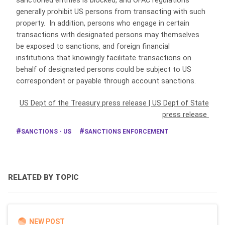
sanctioned entities is blocked, and OFAC regulations
generally prohibit US persons from transacting with such
property. In addition, persons who engage in certain
transactions with designated persons may themselves
be exposed to sanctions, and foreign financial
institutions that knowingly facilitate transactions on
behalf of designated persons could be subject to US
correspondent or payable through account sanctions.
US Dept of the Treasury press release
|
US Dept of State
press release
SANCTIONS - US
SANCTIONS ENFORCEMENT
RELATED BY TOPIC
NEW POST