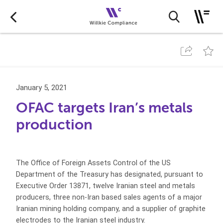
January 5, 2021
OFAC targets Iran’s metals
production
The Office of Foreign Assets Control of the US
Department of the Treasury has designated, pursuant to
Executive Order 13871, twelve Iranian steel and metals
producers, three non-Iran based sales agents of a major
Iranian mining holding company, and a supplier of graphite
electrodes to the Iranian steel industry.