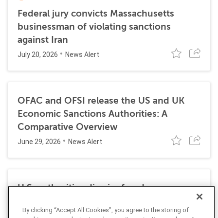
Federal jury convicts Massachusetts
businessman of violating sanctions
against Iran
July 20, 2026
News Alert
OFAC and OFSI release the US and UK
Economic Sanctions Authorities: A
Comparative Overview
June 29, 2026
News Alert
U.S. authorities dismiss fraud, money
laundering, and sanctions charges against
By clicking “Accept All Cookies”, you agree to the storing of
Halkbank