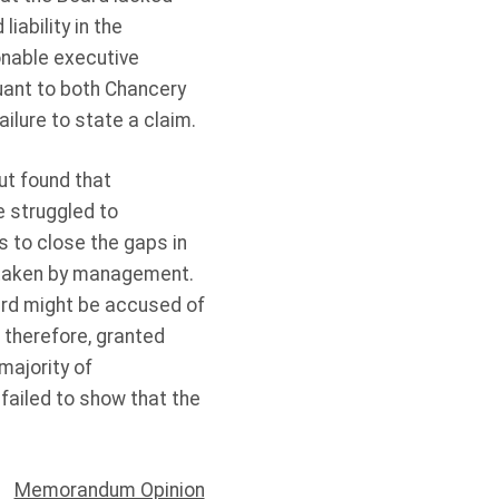
iability in the
ionable executive
ant to both Chancery
ilure to state a claim.
ut found that
 struggled to
 to close the gaps in
, taken by management.
oard might be accused of
, therefore, granted
majority of
failed to show that the
Memorandum Opinion