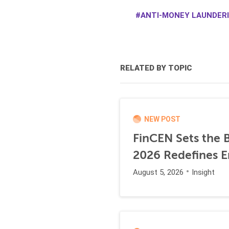
ANTI-MONEY LAUNDERI
RELATED BY TOPIC
NEW POST
FinCEN Sets the B
2026 Redefines E
August 5, 2026
Insight