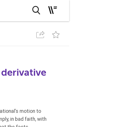
derivative
tional’s motion to
ly, in bad faith, with