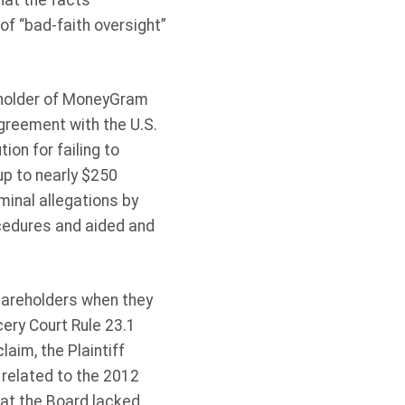
hat the facts
 of “bad-faith oversight”
reholder of MoneyGram
greement with the U.S.
ion for failing to
up to nearly $250
minal allegations by
cedures and aided and
hareholders when they
ery Court Rule 23.1
aim, the Plaintiff
 related to the 2012
that the Board lacked