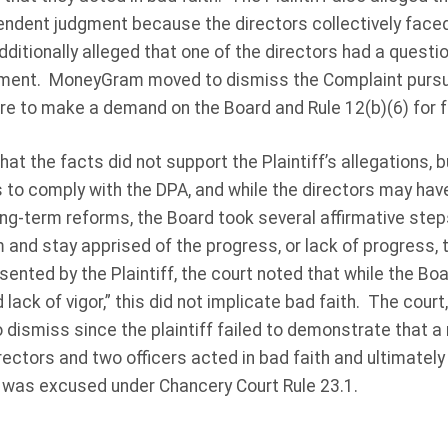
endent judgment because the directors collectively faced l
additionally alleged that one of the directors had a quest
ent. MoneyGram moved to dismiss the Complaint pursu
lure to make a demand on the Board and Rule 12(b)(6) for fa
at the facts did not support the Plaintiff’s allegations, b
o comply with the DPA, and while the directors may have
g-term reforms, the Board took several affirmative steps
 and stay apprised of the progress, or lack of progress
ented by the Plaintiff, the court noted that while the B
lack of vigor,” this did not implicate bad faith. The court
ismiss since the plaintiff failed to demonstrate that a 
ctors and two officers acted in bad faith and ultimately 
was excused under Chancery Court Rule 23.1.