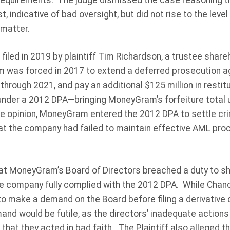
requirements. The judge dismissed the case reasoning t
 indicative of bad oversight, but did not rise to the level
 matter.
 filed in 2019 by plaintiff Tim Richardson, a trustee sha
 was forced in 2017 to extend a deferred prosecution a
rough 2021, and pay an additional $125 million in restitut
 under a 2012 DPA—bringing MoneyGram’s forfeiture total 
he opinion, MoneyGram entered the 2012 DPA to settle cri
at the company had failed to maintain effective AML pro
that MoneyGram’s Board of Directors breached a duty to s
he company fully complied with the 2012 DPA. While Chanc
o make a demand on the Board before filing a derivative cl
nd would be futile, as the directors’ inadequate actions
 that they acted in bad faith. The Plaintiff also alleged 