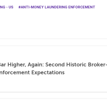
NG - US
ANTI-MONEY LAUNDERING ENFORCEMENT
ar Higher, Again: Second Historic Broker
nforcement Expectations