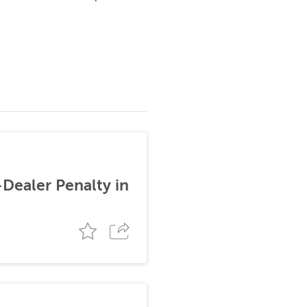
-Dealer Penalty in