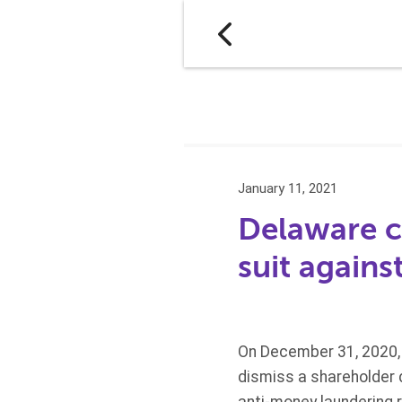
January 11, 2021
Delaware c
suit again
On December 31, 2020, 
dismiss a shareholder d