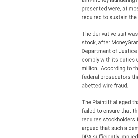
anti-money laundering 
presented were, at most,
required to sustain the
The derivative suit was
stock, after MoneyGram
Department of Justice th
comply with its duties
million. According to t
federal prosecutors th
abetted wire fraud.
The Plaintiff alleged 
failed to ensure that t
requires stockholders t
argued that such a dema
DPA sufficiently implied