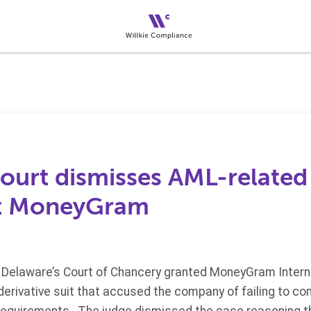
ourt dismisses AML-related 
st MoneyGram
Delaware’s Court of Chancery granted MoneyGram Interna
erivative suit that accused the company of failing to comp