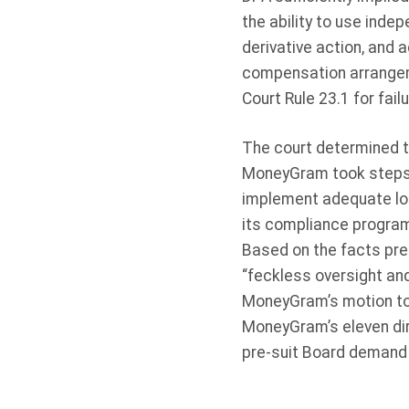
the ability to use indep
derivative action, and 
compensation arrangem
Court Rule 23.1 for fai
The court determined th
MoneyGram took steps t
implement adequate lon
its compliance program
Based on the facts pres
“feckless oversight and 
MoneyGram’s motion to d
MoneyGram’s eleven dire
pre-suit Board demand 