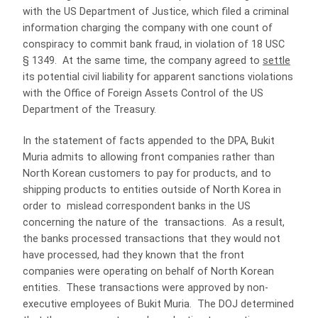
with the US Department of Justice, which filed a criminal
information charging the company with one count of
conspiracy to commit bank fraud, in violation of 18 USC
§ 1349. At the same time, the company agreed to
settle
its potential civil liability for apparent sanctions violations
with the Office of Foreign Assets Control of the US
Department of the Treasury.
In the statement of facts appended to the DPA, Bukit
Muria admits to allowing front companies rather than
North Korean customers to pay for products, and to
shipping products to entities outside of North Korea in
order to mislead correspondent banks in the US
concerning the nature of the transactions. As a result,
the banks processed transactions that they would not
have processed, had they known that the front
companies were operating on behalf of North Korean
entities. These transactions were approved by non-
executive employees of Bukit Muria. The DOJ determined