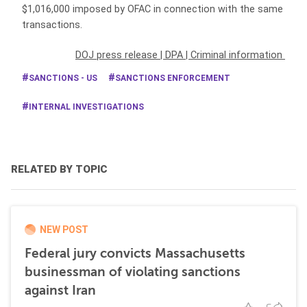
$1,016,000 imposed by OFAC in connection with the same
transactions.
DOJ press release
|
DPA
|
Criminal information
SANCTIONS - US
SANCTIONS ENFORCEMENT
INTERNAL INVESTIGATIONS
RELATED BY TOPIC
NEW POST
Federal jury convicts Massachusetts
businessman of violating sanctions
against Iran