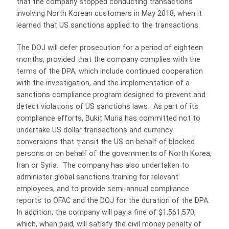
that the company stopped conducting transactions
involving North Korean customers in May 2018, when it
learned that US sanctions applied to the transactions.
The DOJ will defer prosecution for a period of eighteen
months, provided that the company complies with the
terms of the DPA, which include continued cooperation
with the investigation, and the implementation of a
sanctions compliance program designed to prevent and
detect violations of US sanctions laws. As part of its
compliance efforts, Bukit Muria has committed not to
undertake US dollar transactions and currency
conversions that transit the US on behalf of blocked
persons or on behalf of the governments of North Korea,
Iran or Syria. The company has also undertaken to
administer global sanctions training for relevant
employees, and to provide semi-annual compliance
reports to OFAC and the DOJ for the duration of the DPA.
In addition, the company will pay a fine of $1,561,570,
which, when paid, will satisfy the civil money penalty of