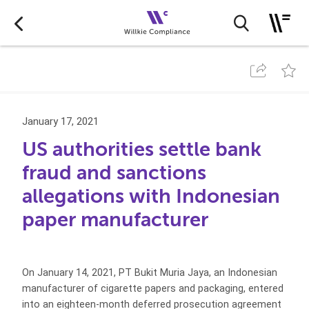
January 17, 2021
US authorities settle bank
fraud and sanctions
allegations with Indonesian
paper manufacturer
On January 14, 2021, PT Bukit Muria Jaya, an Indonesian
manufacturer of cigarette papers and packaging, entered
into an eighteen-month deferred prosecution agreement