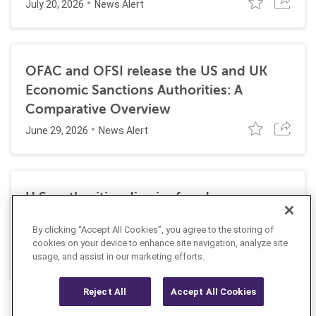
July 20, 2026
News Alert
OFAC and OFSI release the US and UK
Economic Sanctions Authorities: A
Comparative Overview
June 29, 2026
News Alert
U.S. authorities dismiss fraud, money
laundering, and sanctions charges against
By clicking “Accept All Cookies”, you agree to the storing of
Halkbank
cookies on your device to enhance site navigation, analyze site
June 23, 2026
usage, and assist in our marketing efforts.
News Alert
Reject All
Accept All Cookies