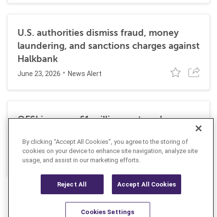
U.S. authorities dismiss fraud, money
laundering, and sanctions charges against
Halkbank
June 23, 2026
News Alert
OFSI imposes £1 million on travel
technology firm for Russia sanctions
By clicking “Accept All Cookies”, you agree to the storing of
violations
cookies on your device to enhance site navigation, analyze site
July 22, 2026
usage, and assist in our marketing efforts.
Insight
Reject All
Accept All Cookies
Cookies Settings