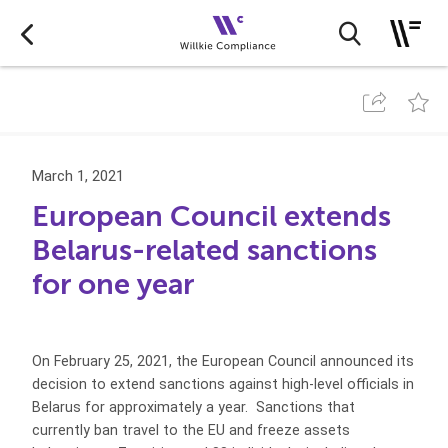
March 1, 2021
European Council extends
Belarus-related sanctions
for one year
On February 25, 2021, the European Council announced its
decision to extend sanctions against high-level officials in
Belarus for approximately a year. Sanctions that
currently ban travel to the EU and freeze assets