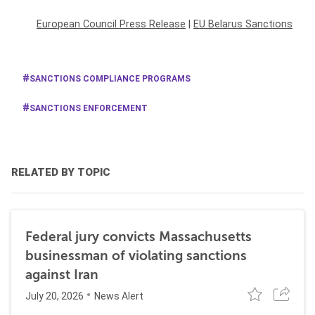
European Council Press Release
|
EU Belarus Sanctions
SANCTIONS COMPLIANCE PROGRAMS
SANCTIONS ENFORCEMENT
RELATED BY TOPIC
Federal jury convicts Massachusetts
businessman of violating sanctions
against Iran
July 20, 2026
News Alert