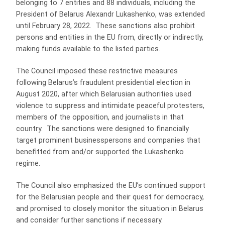
belonging to 7 entities and 88 individuals, including the
President of Belarus Alexandr Lukashenko, was extended
until February 28, 2022. These sanctions also prohibit
persons and entities in the EU from, directly or indirectly,
making funds available to the listed parties.
The Council imposed these restrictive measures
following Belarus’s fraudulent presidential election in
August 2020, after which Belarusian authorities used
violence to suppress and intimidate peaceful protesters,
members of the opposition, and journalists in that
country. The sanctions were designed to financially
target prominent businesspersons and companies that
benefitted from and/or supported the Lukashenko
regime.
The Council also emphasized the EU’s continued support
for the Belarusian people and their quest for democracy,
and promised to closely monitor the situation in Belarus
and consider further sanctions if necessary.