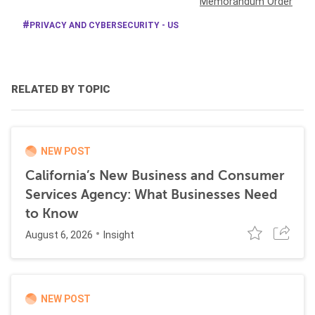
Memorandum Order
PRIVACY AND CYBERSECURITY - US
RELATED BY TOPIC
NEW POST
California’s New Business and Consumer
Services Agency: What Businesses Need
to Know
August 6, 2026
Insight
NEW POST