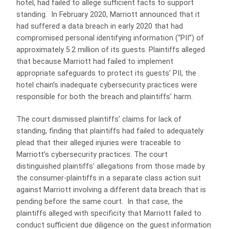
hotel, had failed to allege sufficient facts to support
standing. In February 2020, Marriott announced that it
had suffered a data breach in early 2020 that had
compromised personal identifying information (“PII”) of
approximately 5.2 million of its guests. Plaintiffs alleged
that because Marriott had failed to implement
appropriate safeguards to protect its guests’ PII, the
hotel chain’s inadequate cybersecurity practices were
responsible for both the breach and plaintiffs’ harm.
The court dismissed plaintiffs’ claims for lack of
standing, finding that plaintiffs had failed to adequately
plead that their alleged injuries were traceable to
Marriott’s cybersecurity practices. The court
distinguished plaintiffs’ allegations from those made by
the consumer-plaintiffs in a separate class action suit
against Marriott involving a different data breach that is
pending before the same court. In that case, the
plaintiffs alleged with specificity that Marriott failed to
conduct sufficient due diligence on the guest information