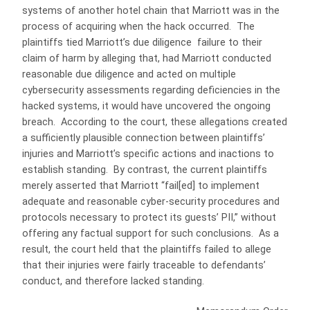
systems of another hotel chain that Marriott was in the
process of acquiring when the hack occurred. The
plaintiffs tied Marriott’s due diligence failure to their
claim of harm by alleging that, had Marriott conducted
reasonable due diligence and acted on multiple
cybersecurity assessments regarding deficiencies in the
hacked systems, it would have uncovered the ongoing
breach. According to the court, these allegations created
a sufficiently plausible connection between plaintiffs’
injuries and Marriott’s specific actions and inactions to
establish standing. By contrast, the current plaintiffs
merely asserted that Marriott “fail[ed] to implement
adequate and reasonable cyber-security procedures and
protocols necessary to protect its guests’ PII,” without
offering any factual support for such conclusions. As a
result, the court held that the plaintiffs failed to allege
that their injuries were fairly traceable to defendants’
conduct, and therefore lacked standing.