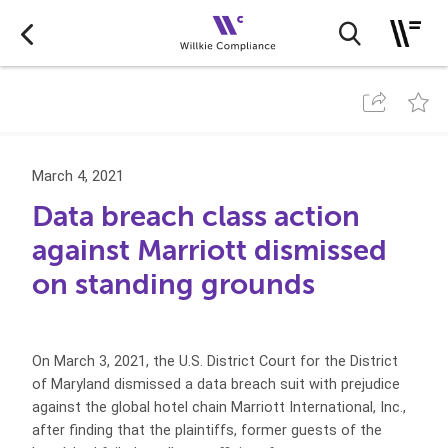
March 4, 2021
Data breach class action
against Marriott dismissed
on standing grounds
On March 3, 2021, the U.S. District Court for the District
of Maryland dismissed a data breach suit with prejudice
against the global hotel chain Marriott International, Inc.,
after finding that the plaintiffs, former guests of the