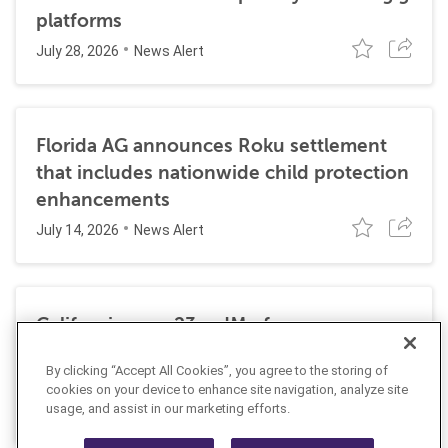
platforms
July 28, 2026
News Alert
Florida AG announces Roku settlement
that includes nationwide child protection
enhancements
July 14, 2026
News Alert
California sues 23andMe for
cybersecurity deficiencies linked to 2023
By clicking “Accept All Cookies”, you agree to the storing of
data breach
cookies on your device to enhance site navigation, analyze site
June 1, 2026
usage, and assist in our marketing efforts.
News Alert