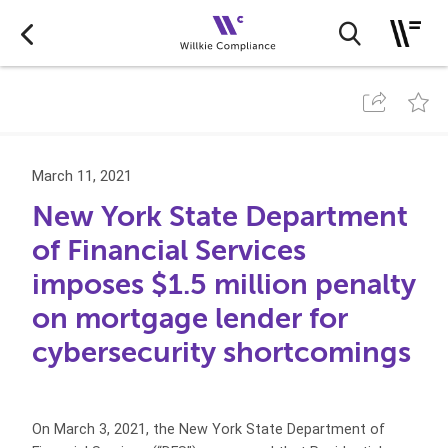
March 11, 2021
New York State Department
of Financial Services
imposes $1.5 million penalty
on mortgage lender for
cybersecurity shortcomings
On March 3, 2021, the New York State Department of