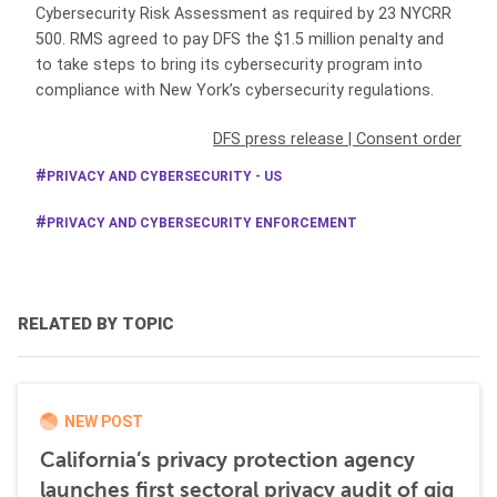
Cybersecurity Risk Assessment as required by 23 NYCRR
500. RMS agreed to pay DFS the $1.5 million penalty and
to take steps to bring its cybersecurity program into
compliance with New York’s cybersecurity regulations.
DFS press release
|
Consent order
PRIVACY AND CYBERSECURITY - US
PRIVACY AND CYBERSECURITY ENFORCEMENT
RELATED BY TOPIC
NEW POST
California’s privacy protection agency
launches first sectoral privacy audit of gig