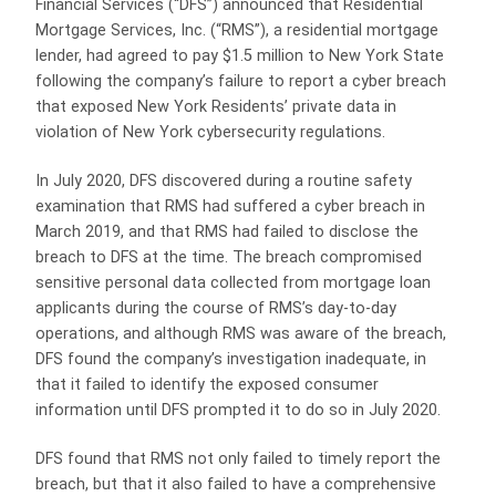
Financial Services (“DFS”) announced that Residential
Mortgage Services, Inc. (“RMS”), a residential mortgage
lender, had agreed to pay $1.5 million to New York State
following the company’s failure to report a cyber breach
that exposed New York Residents’ private data in
violation of New York cybersecurity regulations.
In July 2020, DFS discovered during a routine safety
examination that RMS had suffered a cyber breach in
March 2019, and that RMS had failed to disclose the
breach to DFS at the time. The breach compromised
sensitive personal data collected from mortgage loan
applicants during the course of RMS’s day-to-day
operations, and although RMS was aware of the breach,
DFS found the company’s investigation inadequate, in
that it failed to identify the exposed consumer
information until DFS prompted it to do so in July 2020.
DFS found that RMS not only failed to timely report the
breach, but that it also failed to have a comprehensive