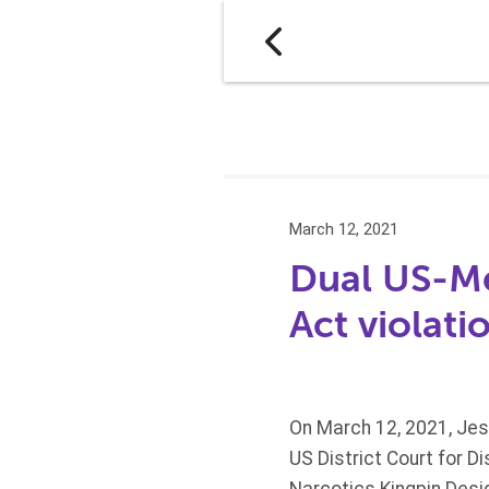
March 12, 2021
Dual US-Mex
Act violati
On March 12, 2021, Jes
US District Court for Di