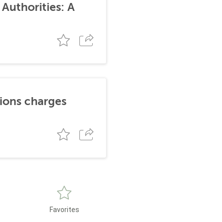
Authorities: A
tions charges
Favorites