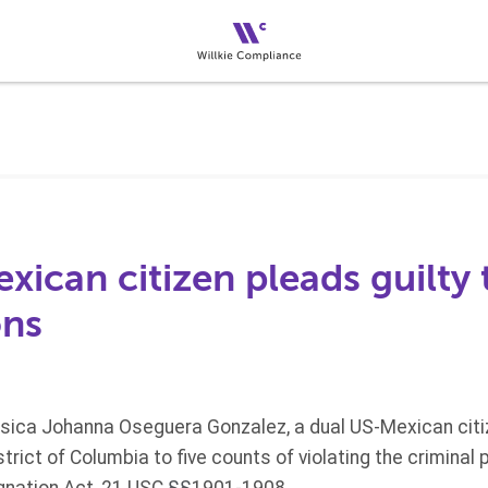
ican citizen pleads guilty 
ons
sica Johanna Oseguera Gonzalez, a dual US-Mexican citize
strict of Columbia to five counts of violating the criminal 