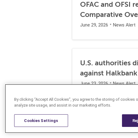
OFAC and OFSI re
Comparative Ove
June 29, 2026
News Alert
U.S. authorities 
against Halkbank
June 23, 2026
News Alert
By clicking “Accept All Cookies”, you agree to the storing of cookies 
analyze site usage, and assist in our marketing efforts.
Cookies Settings
Re
Resources