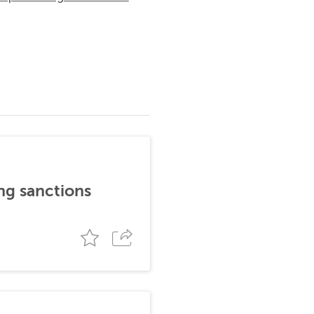
ng sanctions