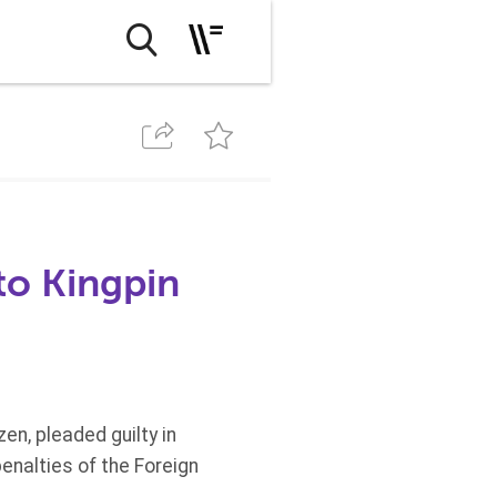
to Kingpin
n, pleaded guilty in
penalties of the Foreign