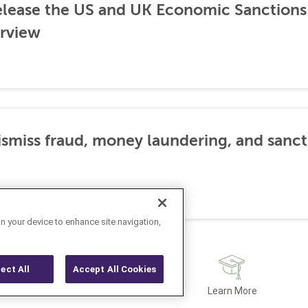
lease the US and UK Economic Sanctions 
rview
dismiss fraud, money laundering, and sanc
on your device to enhance site navigation,
ject All
Accept All Cookies
Latest
Learn More