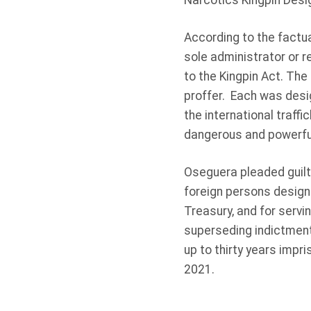
Narcotics Kingpin Desi
According to the factua
sole administrator or 
to the Kingpin Act. The
proffer. Each was desig
the international traff
dangerous and powerful
Oseguera pleaded guilty 
foreign persons design
Treasury, and for servin
superseding indictment
up to thirty years impr
2021.