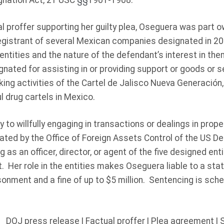
gnation Act, 21 USC
§§
1901-1908.
l proffer supporting her guilty plea, Oseguera was part 
registrant of several Mexican companies designated in 2
 entities and the nature of the defendant’s interest in the
nated for assisting in or providing support or goods or s
icking activities of the Cartel de Jalisco Nueva Generación
 drug cartels in Mexico.
to willfully engaging in transactions or dealings in prope
ated by the Office of Foreign Assets Control of the US D
g as an officer, director, or agent of the five designed ent
. Her role in the entities makes Oseguera liable to a st
isonment and a fine of up to $5 million. Sentencing is sche
DOJ press release
|
Factual proffer
|
Plea agreement
|