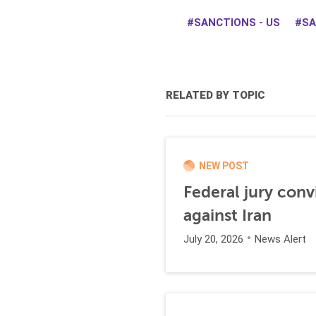
SANCTIONS - US
SA
RELATED BY TOPIC
NEW POST
Federal jury conv
against Iran
July 20, 2026
News Alert