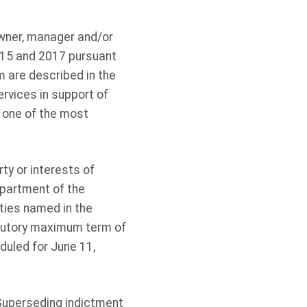
owner, manager and/or
015 and 2017 pursuant
m are described in the
ervices in support of
, one of the most
rty or interests of
epartment of the
ities named in the
atutory maximum term of
duled for June 11,
Superseding indictment