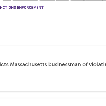
NCTIONS ENFORCEMENT
icts Massachusetts businessman of violati