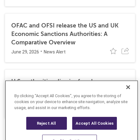
OFAC and OFSI release the US and UK
Economic Sanctions Authorities: A
Comparative Overview
June 29, 2026
News Alert
U.S. authorities dismiss fraud, money
laundering, and sanctions charges against
By clicking “Accept All Cookies”, you agree to the storing of
Halkbank
cookies on your device to enhance site navigation, analyze site
June 23, 2026
usage, and assist in our marketing efforts.
News Alert
Reject All
Accept All Cookies