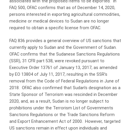
associated with the proposed items to be exported. In
FAQ 500, OFAC confirms that as of December 14, 2020,
persons interested in exporting agricultural commodities,
medicine or medical devices to Sudan are no longer
required to obtain a specific license from OFAC.
FAQ 836 provides a general overview of US sanctions that
currently apply to Sudan and the Government of Sudan.
OFAC confirms that the Sudanese Sanctions Regulations
(SSR), 31 CFR part 538, were revoked pursuant to
Executive Order 13761 of January 13, 2017, as amended
by EO 13804 of July 11, 2017, resulting in the SSR’s
removal from the Code of Federal Regulations in June of
2018. OFAC also confirmed that Sudan’s designation as a
State Sponsor of Terrorism was rescinded in December
2020, and, as a result, Sudan is no longer subject to
prohibitions under the Terrorism List of Governments
Sanctions Regulations or the Trade Sanctions Reform
and Export Enhancement Act of 2000. However, targeted
US sanctions remain in effect upon individuals and