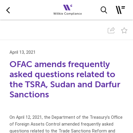
April 13, 2021
OFAC amends frequently
asked questions related to
the TSRA, Sudan and Darfur
Sanctions
On April 12, 2021, the Department of the Treasury’s Office
of Foreign Assets Control amended frequently asked
questions related to the Trade Sanctions Reform and