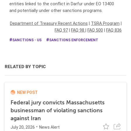
entities linked to the conflict in Darfur under EO 13400
and potentially under other sanctions programs.
Department of Treasury Recent Actions
|
TSRA Program
|
FAQ 97
|
FAQ 98
|
FAQ 500
|
FAQ 836
SANCTIONS - US
SANCTIONS ENFORCEMENT
RELATED BY TOPIC
NEW POST
Federal jury convicts Massachusetts
businessman of violating sanctions
against Iran
July 20, 2026
News Alert