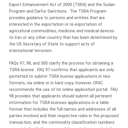
Export Enhancement Act of 2000 (TSRA) and the Sudan
Program and Darfur Sanctions. The TSRA Program
provides guidance to persons and entities that are
interested in the exportation or re-exportation of
agricultural commodities, medicine and medical devices
to Iran or any other country that has been determined by
the US Secretary of State to support acts of
international terrorism.
FAQs 97, 98, and 500 clarify the process for obtaining a
TSRA license. FAQ 97 confirms that applicants are only
permitted to submit TSRA license applications in two
formats, via online or in hard copy; however, OFAC
recommends the use of its online application portal. FAQ
98 provides that applicants should submit all pertinent
information for TSRA licenses applications in a table
format that includes the full names and addresses of all
parties involved and their respective roles in the proposed
transaction, and the commodity classification numbers