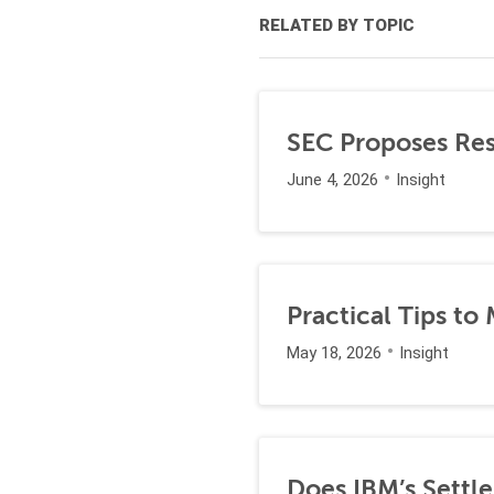
RELATED BY TOPIC
SEC Proposes Resc
June 4, 2026
Insight
Practical Tips to
May 18, 2026
Insight
Does IBM’s Settl