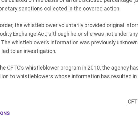
calculated on the basis of an undisclosed percentage (
netary sanctions collected in the covered action
rder, the whistleblower voluntarily provided original info
dity Exchange Act, although he or she was not under any 
. The whistleblower’s information was previously unknown 
 led to an investigation.
 the CFTC’s whistleblower program in 2010, the agency h
lion to whistleblowers whose information has resulted i
CFT
IONS