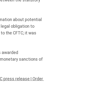
between the statutory
rmation about potential
legal obligation to
to the CFTC; it was
as awarded
n monetary sanctions of
C press release
|
Order