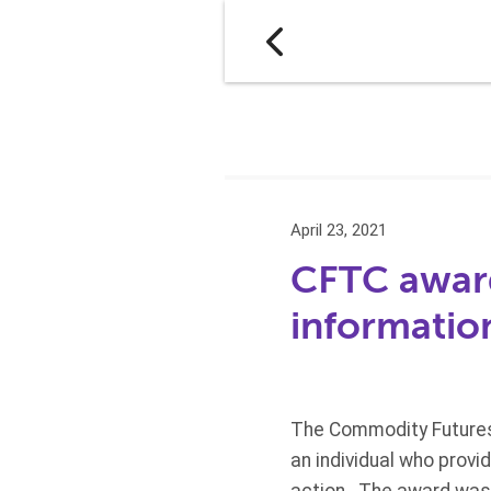
April 23, 2021
CFTC award
informatio
The Commodity Futures 
an individual who prov