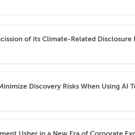
ission of its Climate-Related Disclosure 
 Minimize Discovery Risks When Using AI T
ement Usher in a New Era of Corporate Ex