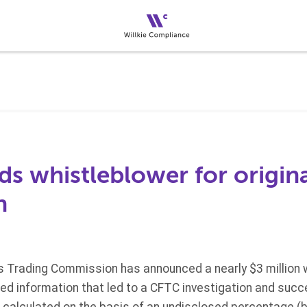
s whistleblower for origin
n
Trading Commission has announced a nearly $3 million 
ided information that led to a CFTC investigation and su