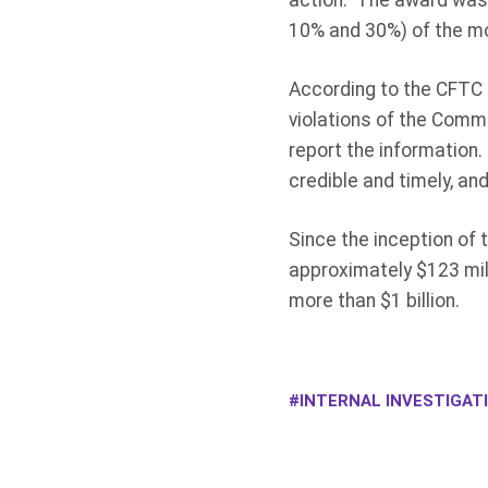
action. The award was 
10% and 30%) of the mo
According to the CFTC o
violations of the Commo
report the information
credible and timely, and
Since the inception of
approximately $123 mil
more than $1 billion.
INTERNAL INVESTIGAT