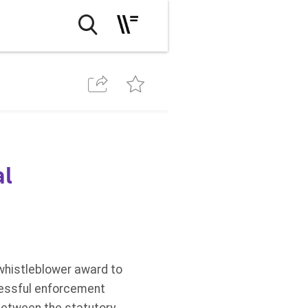
al
whistleblower award to
ccessful enforcement