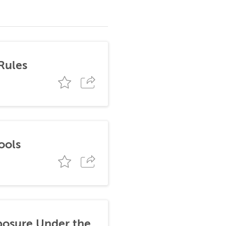
Rules
ools
posure Under the