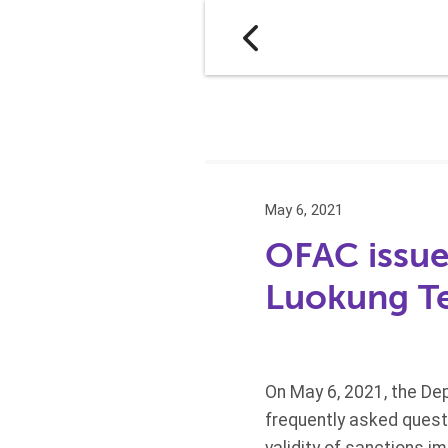
May 6, 2021
OFAC issues
Luokung T
On May 6, 2021, the Dep
frequently asked quest