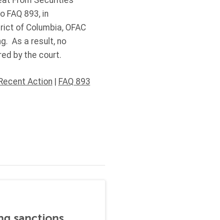
eat From Securities
 FAQ 893, in
trict of Columbia, OFAC
g. As a result, no
ed by the court.
Recent Action
|
FAQ 893
ng sanctions