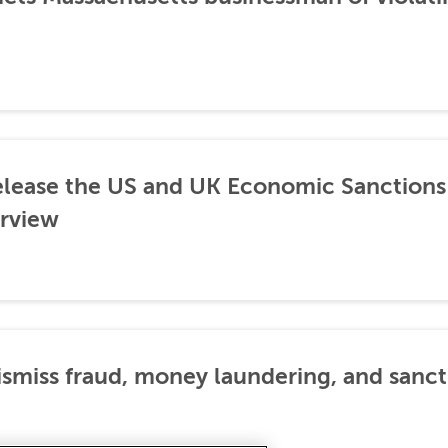
lease the US and UK Economic Sanctions 
rview
dismiss fraud, money laundering, and sanc