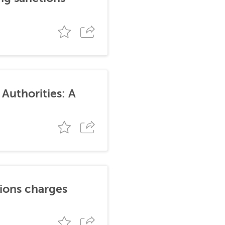
Authorities: A
tions charges