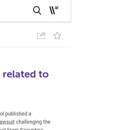
 related to
ol published a
lawsuit
challenging the