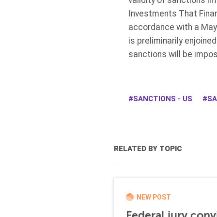
validity of sanctions 
Investments That Finan
accordance with a May 5
is preliminarily enjoin
sanctions will be impos
SANCTIONS - US
SA
RELATED BY TOPIC
NEW POST
Federal jury conv