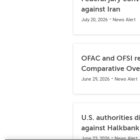
against Iran
July 20, 2026
News Alert
OFAC and OFSI re
Comparative Ove
June 29, 2026
News Alert
U.S. authorities 
against Halkbank
June 23, 2026
News Alert