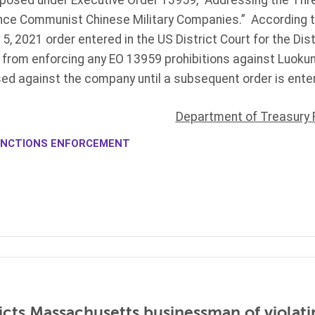
imposed under Executive Order 13959, “Addressing the Thr
ce Communist Chinese Military Companies.” According to
, 2021 order entered in the US District Court for the Dis
ed from enforcing any EO 13959 prohibitions against Luokun
ed against the company until a subsequent order is enter
Department of Treasury 
NCTIONS ENFORCEMENT
icts Massachusetts businessman of violati