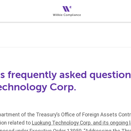
 frequently asked question
echnology Corp.
artment of the Treasury’s Office of Foreign Assets Contr
ion related to
Luokung Technology Corp. and its ongoing 