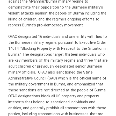
against the Myanmar/Burma military regime to
demonstrate their opposition to the Burmese military’s
violent attacks against the people of Burma including the
killing of children, and the regime’s ongoing efforts to
repress Burma’s pro-democracy movement.
OFAC designated 16 individuals and one entity with ties to
the Burmese military regime, pursuant to Executive Order
14014, “Blocking Property with Respect to the Situation in
Burma.” The designations target thirteen individuals who
are key members of the military regime and three that are
adult children of previously designated senior Burmese
military officials. OFAC also sanctioned the State
Administrative Council (SAC) which is the official name of
the military government in Burma, and emphasized that
these sanctions are not directed at the people of Burma.
OFAC designations block all US property and property
interests that belong to sanctioned individuals and
entities, and generally prohibit all transactions with these
parties, including transactions with businesses that are