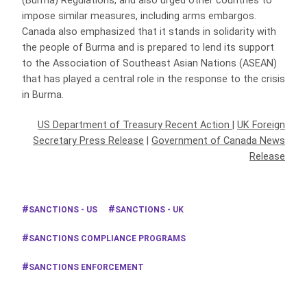
(Burma) Regulations, and also urged other countries to
impose similar measures, including arms embargos.
Canada also emphasized that it stands in solidarity with
the people of Burma and is prepared to lend its support
to the Association of Southeast Asian Nations (ASEAN)
that has played a central role in the response to the crisis
in Burma.
US Department of Treasury Recent Action
|
UK Foreign
Secretary Press Release
|
Government of Canada News
Release
SANCTIONS - US
SANCTIONS - UK
SANCTIONS COMPLIANCE PROGRAMS
SANCTIONS ENFORCEMENT