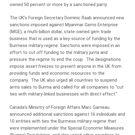
owned 50 percent or more by a sanctioned party.
The UK’s Foreign Secretary Dominic Raab announced new
sanctions imposed against Myanmar Gems Enterprise
(MGE), a multi-billion dollar, state-owned gem trade
business that is used as a key source of funding by the
Burmese military regime. Sanctions were imposed in an
effort to cut off funding to the military junta and
pressure the regime to end the coup. The designations
impose asset freezes to prevent anyone in the UK from
providing funds and economic resources to the
company. The UK also urged all countries to suspend
arms sales to Burma and called for all companies to “cut
ties with military-linked businesses with direct effect.”
Canada’s Ministry of Foreign Affairs Marc Garneau
announced additional sanctions against 16 individuals and
10 entities with ties the Burmese military regime that
were implemented under the Special Economic Measures