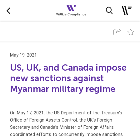
May 19, 2021
US, UK, and Canada impose
new sanctions against
Myanmar military regime
On May 17, 2021, the US Department of the Treasury’s
Office of Foreign Assets Control, the UK’s Foreign
Secretary and Canada’s Minister of Foreign Affairs
coordinated efforts to concurrently impose sanctions