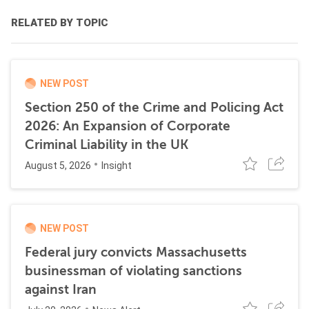
RELATED BY TOPIC
NEW POST
Section 250 of the Crime and Policing Act
2026: An Expansion of Corporate
Criminal Liability in the UK
August 5, 2026
Insight
NEW POST
Federal jury convicts Massachusetts
businessman of violating sanctions
against Iran