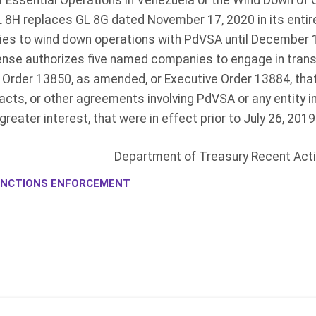
 Essential Operations in Venezuela or the Wind Down of 
GL 8H replaces GL 8G dated November 17, 2020 in its entire
nies to wind down operations with PdVSA until December 1,
cense authorizes five named companies to engage in tran
e Order 13850, as amended, or Executive Order 13884, tha
acts, or other agreements involving PdVSA or any entity 
greater interest, that were in effect prior to July 26, 201
Department of Treasury Recent Act
NCTIONS ENFORCEMENT