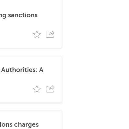
ng sanctions
Authorities: A
tions charges