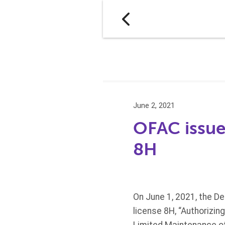
June 2, 2021
OFAC issue
8H
On June 1, 2021, the De
license 8H, “Authorizi