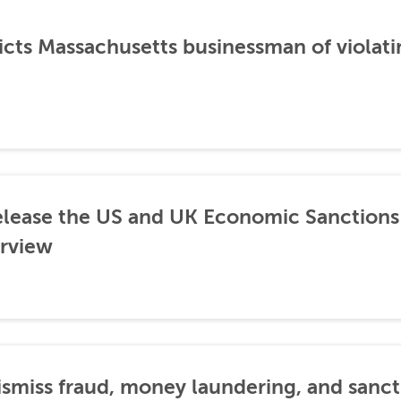
icts Massachusetts businessman of violati
lease the US and UK Economic Sanctions 
rview
dismiss fraud, money laundering, and sanc