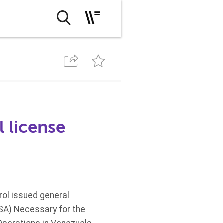
 license
rol issued general
VSA) Necessary for the