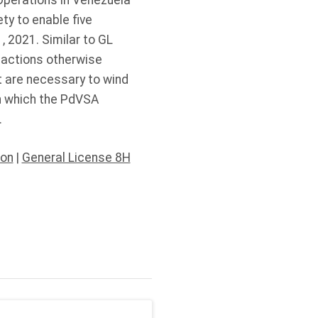
Operations in Venezuela
ty to enable five
 2021. Similar to GL
sactions otherwise
t are necessary to wind
in which the PdVSA
9.
ion
|
General License 8H