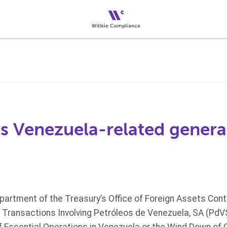
s Venezuela-related general
partment of the Treasury’s Office of Foreign Assets Cont
ng Transactions Involving Petróleos de Venezuela, SA (Pd