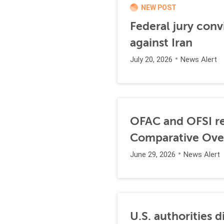
NEW POST
Federal jury conv
against Iran
July 20, 2026
News Alert
OFAC and OFSI re
Comparative Ove
June 29, 2026
News Alert
U.S. authorities 