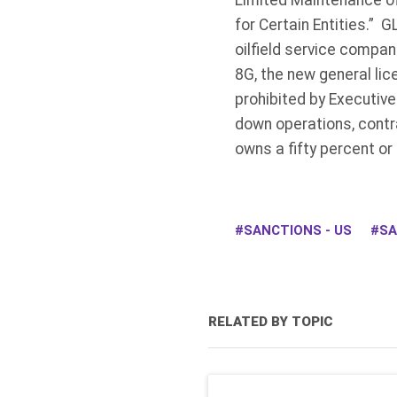
Limited Maintenance of
for Certain Entities.” 
oilfield service compa
8G, the new general li
prohibited by Executiv
down operations, contr
owns a fifty percent or 
SANCTIONS - US
SA
RELATED BY TOPIC