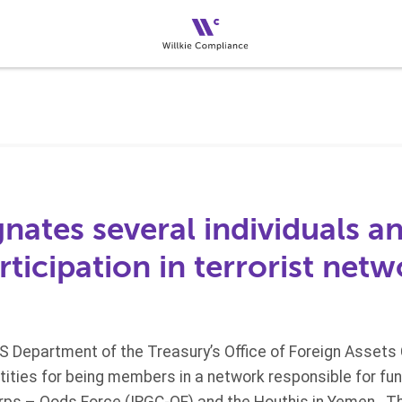
ates several individuals an
articipation in terrorist net
US Department of the Treasury’s Office of Foreign Assets
ities for being members in a network responsible for fund