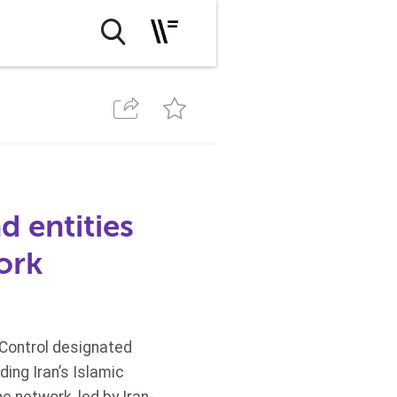
d entities
work
 Control designated
ing Iran’s Islamic