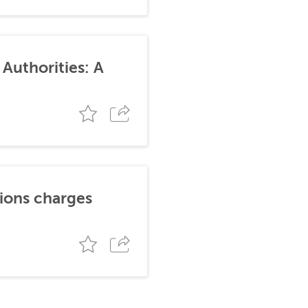
Authorities: A
tions charges