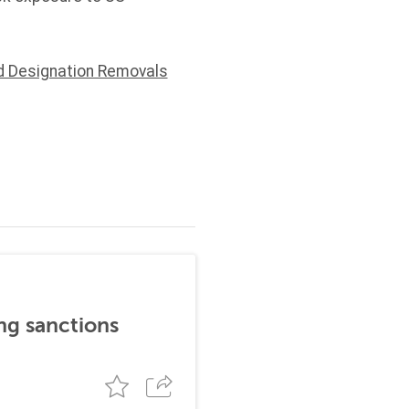
d Designation Removals
ng sanctions