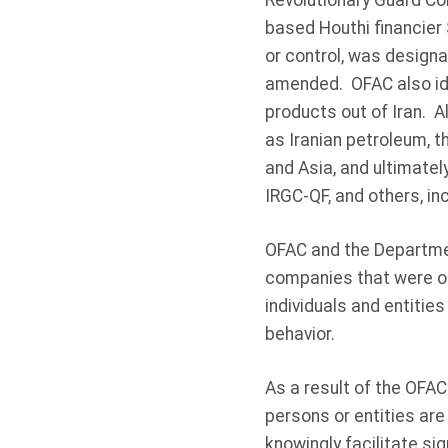
Revolutionary Guard Co
based Houthi financier 
or control, was designa
amended. OFAC also ide
products out of Iran. 
as Iranian petroleum, th
and Asia, and ultimately
IRGC-QF, and others, inc
OFAC and the Department
companies that were on
individuals and entities
behavior.
As a result of the OFAC
persons or entities are 
knowingly facilitate si