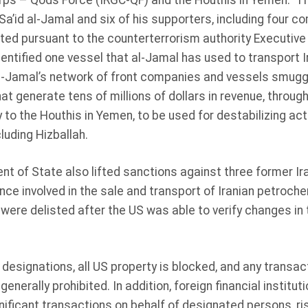
rps – Qods Force (IRGC-QF) and the Houthis in Yemen. The
Sa’id al-Jamal and six of his supporters, including four 
ted pursuant to the counterterrorism authority Executive
ntified one vessel that al-Jamal has used to transport I
Al-Jamal’s network of front companies and vessels smug
at generate tens of millions of dollars in revenue, through
 to the Houthis in Yemen, to be used for destabilizing acti
luding Hizballah.
 of State also lifted sanctions against three former Ira
ce involved in the sale and transport of Iranian petroc
 were delisted after the US was able to verify changes in t
 designations, all US property is blocked, and any transac
generally prohibited. In addition, foreign financial institut
gnificant transactions on behalf of designated persons, r