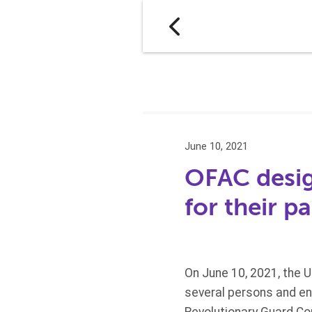
June 10, 2021
OFAC design
for their p
On June 10, 2021, the 
several persons and ent