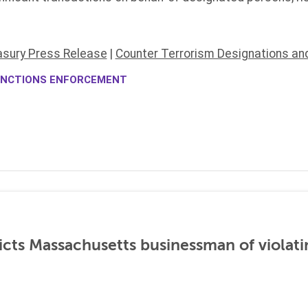
asury Press Release
|
Counter Terrorism Designations an
NCTIONS ENFORCEMENT
icts Massachusetts businessman of violati