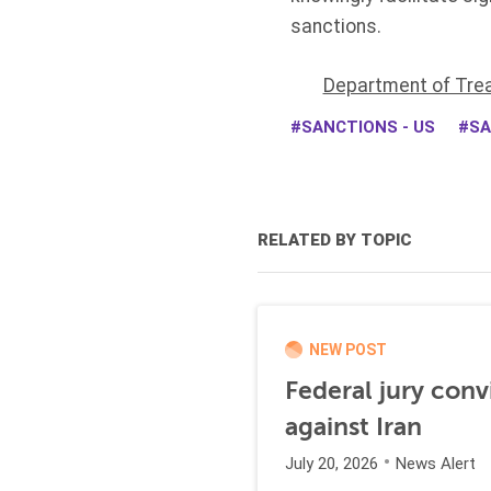
sanctions.
Department of Tre
SANCTIONS - US
SA
RELATED BY TOPIC
NEW POST
Federal jury conv
against Iran
July 20, 2026
News Alert