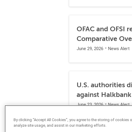
OFAC and OFSI re
Comparative Ove
June 29, 2026
News Alert
U.S. authorities 
against Halkbank
June 23, 2026
News Alert
By clicking “Accept All Cookies”, you agree to the storing of cookies 
analyze site usage, and assist in our marketing efforts.