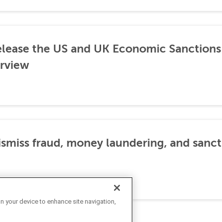
lease the US and UK Economic Sanctions 
rview
dismiss fraud, money laundering, and sanc
on your device to enhance site navigation,