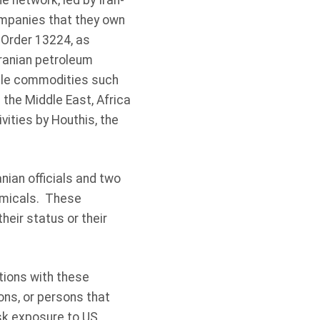
 network, led by Iran-
companies that they own
 Order 13224, as
ranian petroleum
gle commodities such
 the Middle East, Africa
vities by Houthis, the
nian officials and two
hemicals. These
heir status or their
tions with these
ions, or persons that
isk exposure to US