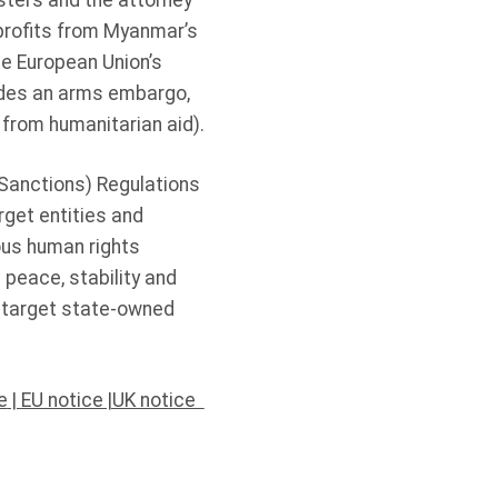
sters and the attorney
 profits from Myanmar’s
he European Union’s
ludes an arms embargo,
 from humanitarian aid).
(Sanctions) Regulations
rget entities and
ious human rights
 peace, stability and
s target state-owned
e
|
EU notice
|
UK notice