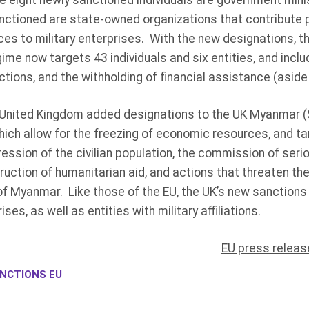
e eight newly sanctioned individuals are government mini
sanctioned are state-owned organizations that contribute
ces to military enterprises. With the new designations, t
me now targets 43 individuals and six entities, and inc
ictions, and the withholding of financial assistance (aside
the United Kingdom added designations to the UK Myanmar 
hich allow for the freezing of economic resources, and ta
epression of the civilian population, the commission of ser
truction of humanitarian aid, and actions that threaten the
 of Myanmar. Like those of the EU, the UK’s new sanction
es, as well as entities with military affiliations.
EU press releas
NCTIONS EU