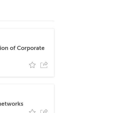
ion of Corporate
 networks