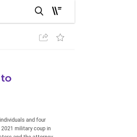
 to
ndividuals and four
 2021 military coup in