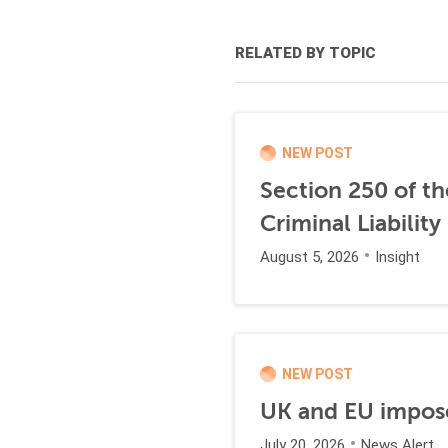
RELATED BY TOPIC
NEW POST
Section 250 of t
Criminal Liability
August 5, 2026
Insight
NEW POST
UK and EU impose
July 20, 2026
News Alert