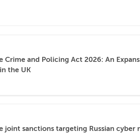
he Crime and Policing Act 2026: An Expans
 in the UK
 joint sanctions targeting Russian cyber