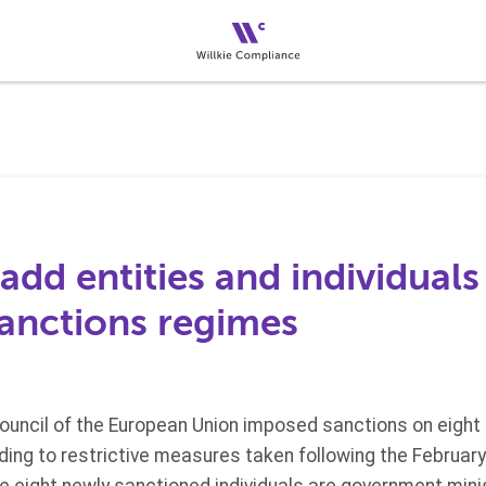
dd entities and individuals
nctions regimes
ouncil of the European Union imposed sanctions on eight i
ding to restrictive measures taken following the February