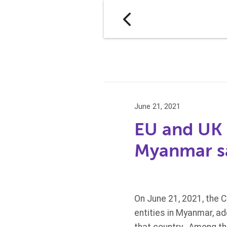
June 21, 2021
EU and UK a
Myanmar sa
On June 21, 2021, the C
entities in Myanmar, ad