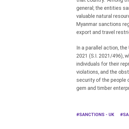
that country. Among th
general; the entities 
valuable natural resour
Myanmar sanctions regi
export and travel restr
In a parallel action, 
2021 (S.I. 2021/496), w
individuals for their r
violations, and the obs
security of the people
gem and timber enterpris
SANCTIONS - UK
SA